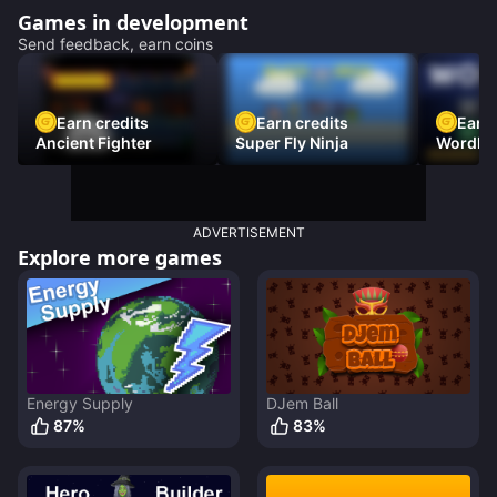
Games in development
Send feedback, earn coins
Earn credits
Earn credits
Earn 
Ancient Fighter
Super Fly Ninja
Wordh
ADVERTISEMENT
Explore more games
Energy Supply
DJem Ball
87
%
83
%