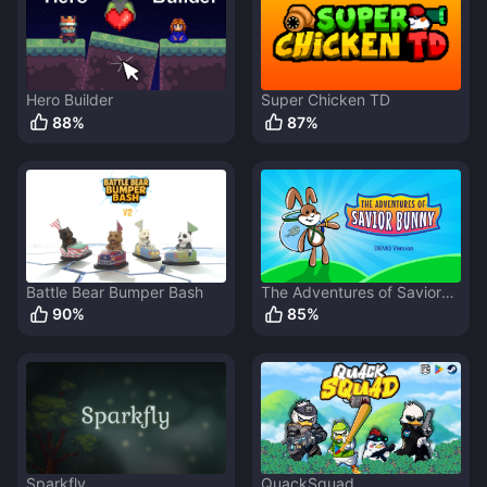
Hero Builder
Super Chicken TD
88
%
87
%
Battle Bear Bumper Bash
The Adventures of Savior
Bunny
90
%
85
%
Sparkfly
QuackSquad