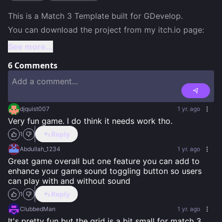
This is a Match 3 Template built for GDevelop.

You can download the project from my itch.io page:
See more...
6
Comments
djquist007
1 yr. ago
Very fun game. I do think it needs work tho.
Reply
1
Abdullah_1234
1 yr. ago
Great game overall but one feature you can add to 
enhance your game sound toggling button so users 
can play with and without sound
Reply
1
ClubbedMan
1 yr. ago
It's pretty fun but the grid is a bit small for match 3 