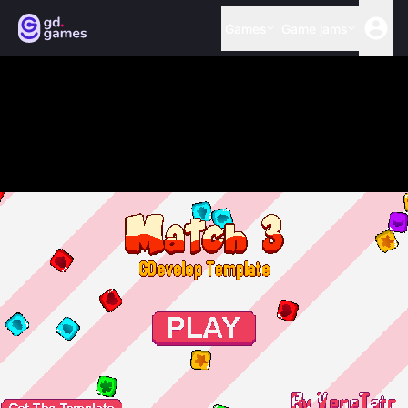
Games
Game jams