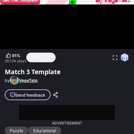
91
%
207.0k
plays
Match 3 Template
by
VegeTato
Send feedback
ADVERTISEMENT
Puzzle
Educational