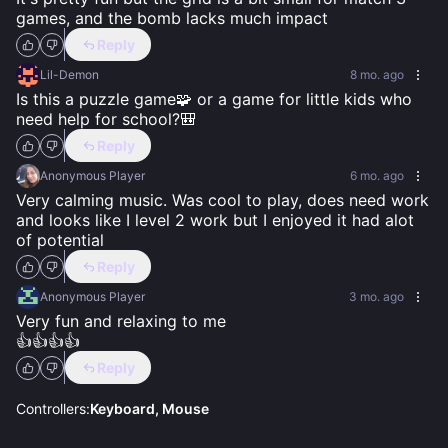
games, and the bomb lacks much impact
Reply
Lil-Demon
8 mo. ago
Is this a puzzle game🧩 or a game for little kids who 
need help for school?🎒
Reply
Anonymous Player
6 mo. ago
Very calming music. Was cool to play, does need work 
and looks like I level 2 work but I enjoyed it had alot 
of potential
Reply
Anonymous Player
3 mo. ago
Very fun and relaxing to me 

👍👍👍👍
Reply
Controllers:
Keyboard, Mouse