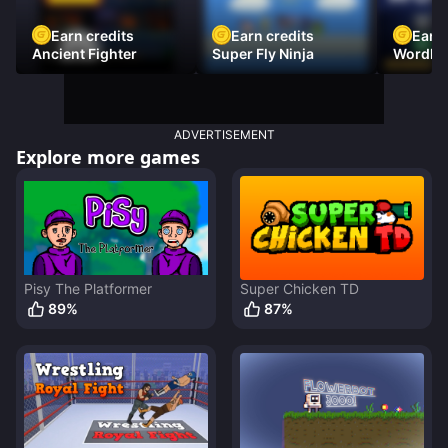
Earn credits
Earn credits
Earn 
Ancient Fighter
Super Fly Ninja
Wordh
ADVERTISEMENT
Explore more games
Pisy The Platformer
Super Chicken TD
89
%
87
%