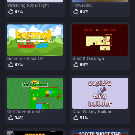
Wrestling Royal Fight
FlowerBot
87
%
85
%
Boomoji - Blast Off
Grief & Garbage
87
%
86
%
Golf Adventures! 2
Cupid's Tiny Builder
94
%
81
%