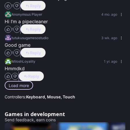
Reply
1
Anonymous Player
4 mo. ago
Hi I’m a pipecleaner
Reply
1
tutukusugamesostudio
3 wk. ago
Good game
Reply
1
MiloshLoyality
1 yr. ago
Hmmdkd
Reply
Load more
Controllers:
Keyboard, Mouse, Touch
Games in development
Send feedback, earn coins