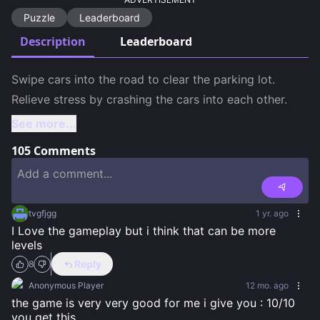
Puzzle
Leaderboard
Description
Leaderboard
Swipe cars into the road to clear the parking lot.  

Relieve stress by crashing the cars into each other.
See more...
105
Comments
tvgfjgg
1 yr. ago
I Love the gameplay but i think that can be more 
levels
Reply
8
Anonymous Player
12 mo. ago
the game is very very good for me i give you : 10/10 
you get this