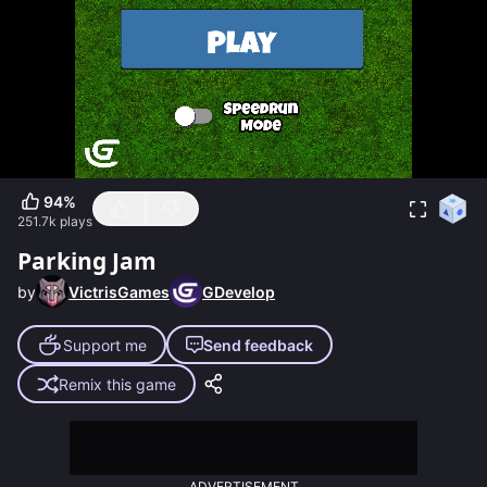
94
%
251.7k
plays
Parking Jam
by
VictrisGames
GDevelop
Support me
Send feedback
Remix this game
ADVERTISEMENT