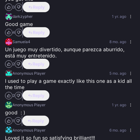
Reply
3
darkzypher
1 yr. ago
Good game
Reply
4
Samuela4
8 mo. ago
Un juego muy divertido, aunque parezca aburrido, 
está muy entretenido.
Reply
2
Anonymous Player
5 mo. ago
I used to play a game exactly like this one as a kid all 
the time
Reply
2
Anonymous Player
1 yr. ago
good  : )
Reply
1
Anonymous Player
6 mo. ago
Loved it so fun so satisfying brilliant!!!