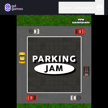
Games
Game jams