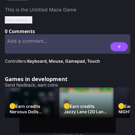
See more...
0
Comments
Controllers:
Keyboard, Mouse, Gamepad, Touch
Games in development
Send feedback, earn coins
Earn credits
Earn credits
Earn 
Nervous Dolls
Jazzy Lane (2D Laner
NIGHT 
(Platformer)
Racer)
DAMNE