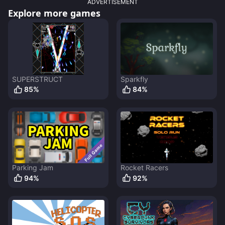
ADVERTISEMENT
Explore more games
SUPERSTRUCT
Sparkfly
85
%
84
%
Parking Jam
Rocket Racers
94
%
92
%