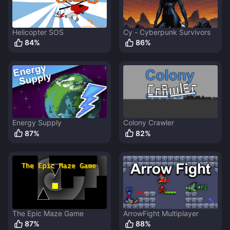
Helicopter SOS
Cy - Cyberpunk Survivors
84
%
86
%
Energy Supply
Colony Crawler
87
%
82
%
The Epic Maze Game
ArrowFight Multiplayer
87
%
88
%