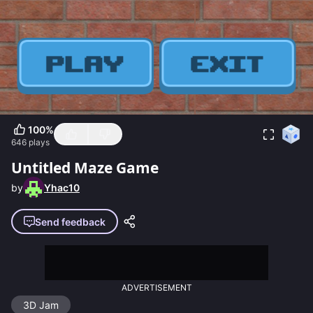
100
%
646
plays
Untitled Maze Game
by
Yhac10
Send feedback
ADVERTISEMENT
3D Jam