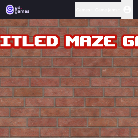
Games
Game jams