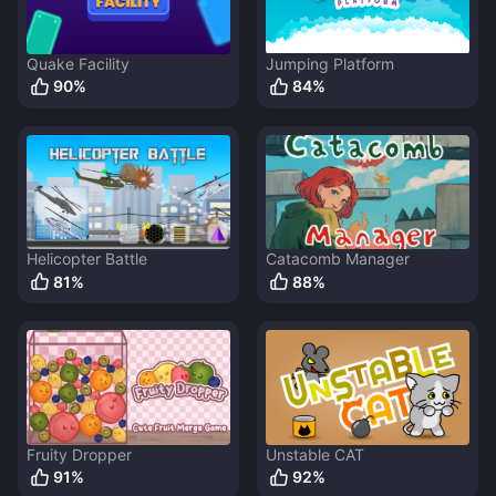
Quake Facility
Jumping Platform
90
%
84
%
Helicopter Battle
Catacomb Manager
81
%
88
%
Fruity Dropper
Unstable CAT
91
%
92
%