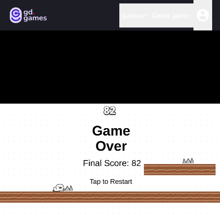
Games
Game jams