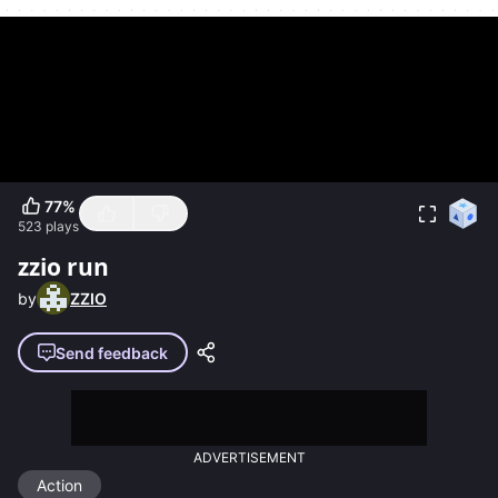
77
%
523
plays
zzio run
by
ZZIO
Send feedback
ADVERTISEMENT
Action