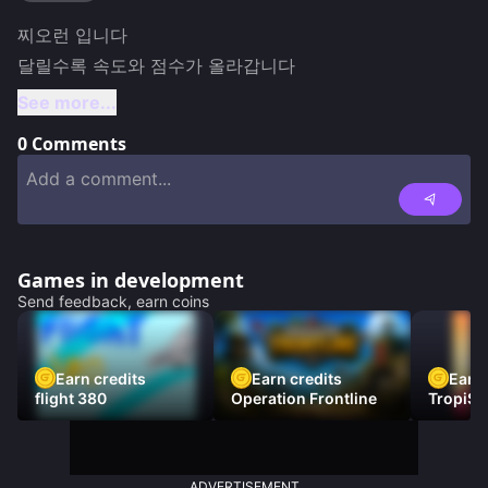
찌오런 입니다

달릴수록 속도와 점수가 올라갑니다
See more...
0
Comments
Games in development
Send feedback, earn coins
Earn credits
Earn credits
Earn 
flight 380
Operation Frontline
TropiSt
ADVERTISEMENT