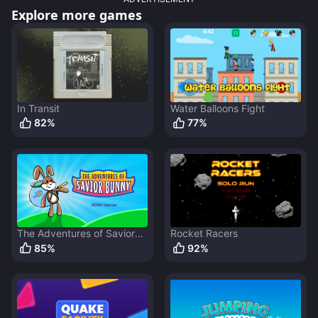
Explore more games
In Transit
Water Balloons Fight
82
%
77
%
The Adventures of Savior
Rocket Racers
Bunny
85
%
92
%