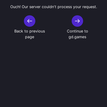
Ouch! Our server couldn't process your request.
Back to previous
Continue to
page
gd.games