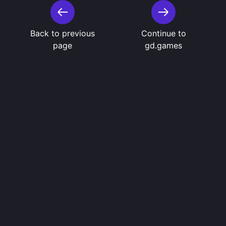
Back to previous
Continue to
page
gd.games