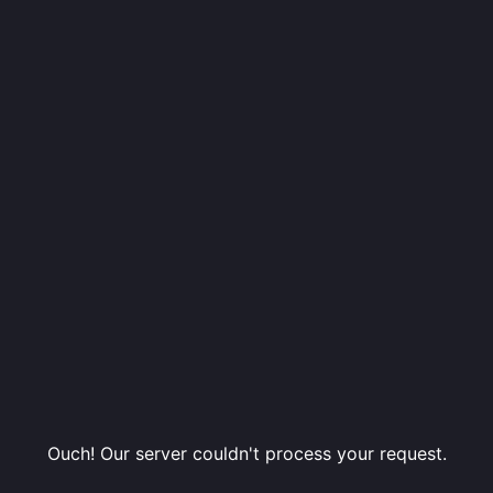
Ouch! Our server couldn't process your request.