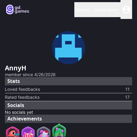
Games
Game jams
AnnyH
member since
4/26/2026
Stats
Loved feedbacks
11
Rated feedbacks
17
Socials
No socials yet
Achievements