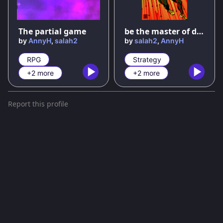
75
%
The partial game
be the master of dodging arrows
by
AnnyH
,
salah2
by
salah2
,
AnnyH
RPG
Strategy
+2 more
+2 more
Report this profile