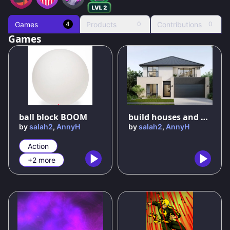
Games
Products
Contributions
4
0
0
Games
89
%
82
%
ball block BOOM
build houses and become rich
by
salah2
,
AnnyH
by
salah2
,
AnnyH
Action
+2 more