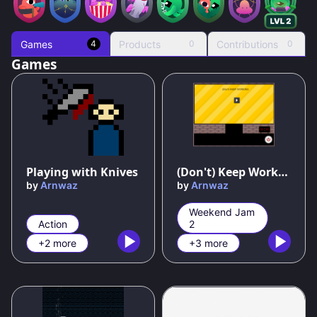
Games
Products
Contributions
4
0
0
Games
Playing with Knives
(Don't) Keep Working
by
Arnwaz
by
Arnwaz
Weekend Jam
Action
2
+2 more
+3 more