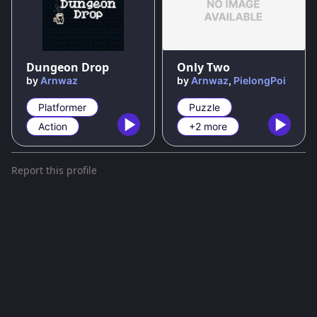
100
%
Dungeon Drop
Only Two
by
Arnwaz
by
Arnwaz
,
PielongPoi
Platformer
Puzzle
Action
+2 more
Report this profile