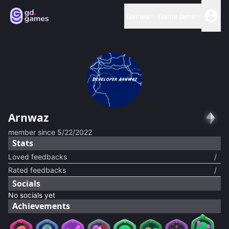
Games
Game jams
Arnwaz
member since
5/22/2022
Stats
Loved feedbacks
/
Rated feedbacks
/
Socials
No socials yet
Achievements