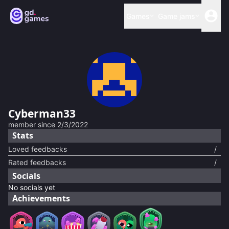
Games
Game jams
Cyberman33
member since
2/3/2022
Stats
Loved feedbacks
/
Rated feedbacks
/
Socials
No socials yet
Achievements