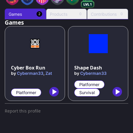
Games
Products
Contributions
2
0
0
Games
Cyber Box Run
Shape Dash
by
Cyberman33
,
Zat
by
Cyberman33
Platformer
Platformer
Survival
Report this profile