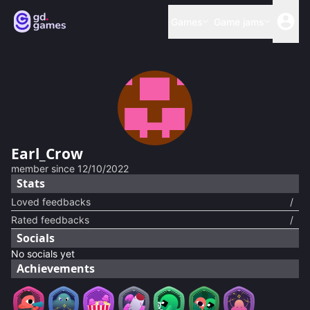
Games
Game jams
Earl_Crow
member since
12/10/2022
Stats
Loved feedbacks
/
Rated feedbacks
/
Socials
No socials yet
Achievements