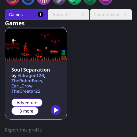
Games
Products
Contributions
1
0
0
Games
Soul Separation
by
Eldragon126
,
TheRobotBoss
,
Earl_Crow
,
TheCreator22
Adventure
+3 more
Report this profile