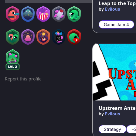
Leap to the Top
by
Evilous
Game Jam 4
Report this profile
100
%
Upstream Ante
by
Evilous
Strategy
+