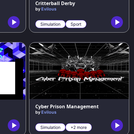
Critterball Derby
by
Evilous
Simulation
Sport
Cyber Prison Management
by
Evilous
Simulation
+2 more