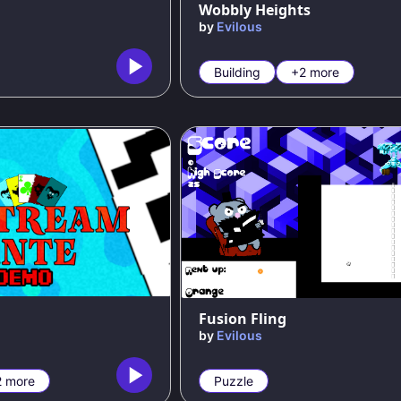
Wobbly Heights
by
Evilous
Building
+2 more
Fusion Fling
by
Evilous
2 more
Puzzle