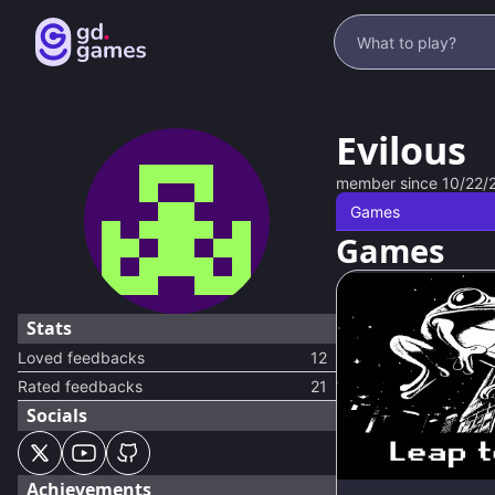
Evilous
member since
10/22/
Games
Games
Stats
Loved feedbacks
12
Rated feedbacks
21
Socials
Achievements