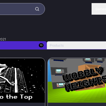
Game
2021
Products
10
75
%