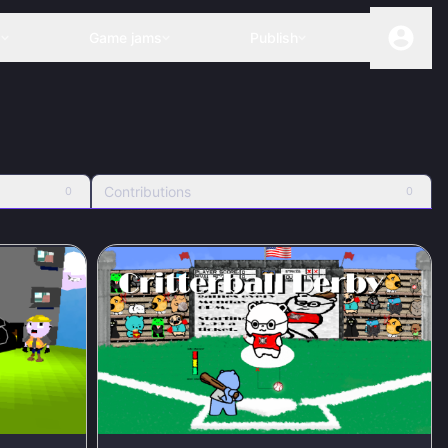
s
Game jams
Publish
Contributions
0
0
100
%