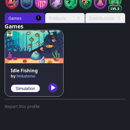
Games
Products
Contributions
1
0
0
Games
85
%
Idle Fishing
by
Imkatone
Simulation
Report this profile