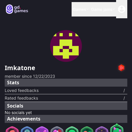
Games
Game jams
Imkatone
member since
12/22/2023
Stats
Loved feedbacks
/
Rated feedbacks
/
Socials
No socials yet
Achievements