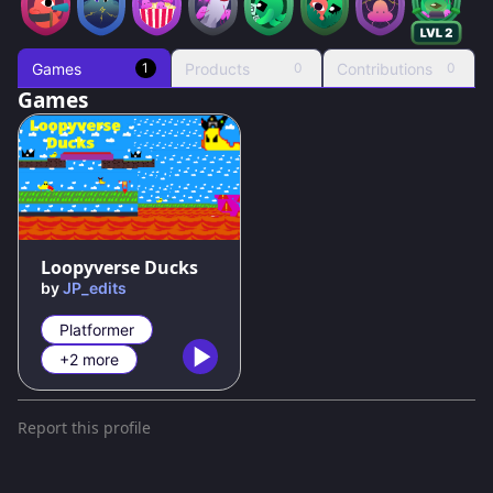
Games
Products
Contributions
1
0
0
Games
78
%
Loopyverse Ducks
by
JP_edits
Platformer
+2 more
Report this profile