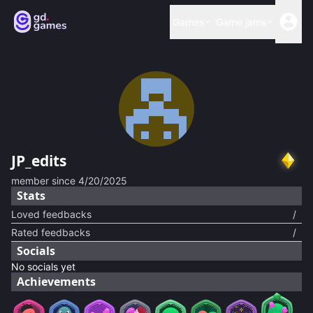
Games
Game jams
JP_edits
member since
4/20/2025
Stats
Loved feedbacks
/
Rated feedbacks
/
Socials
No socials yet
Achievements