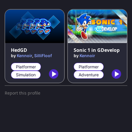
92
%
91
%
HedGD
Sonic 1 in GDevelop
by
Kennoir
,
SilliFloof
by
Kennoir
Platformer
Platformer
Simulation
Adventure
Report this profile