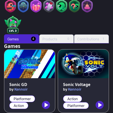
Games
Products
Contributions
4
0
1
Games
95
%
90
%
Sonic GD
Sonic Voltage
by
Kennoir
by
Kennoir
Platformer
Action
Action
Platformer