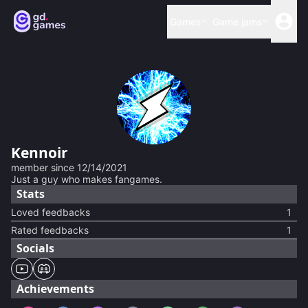
Games
Game jams
Kennoir
member since
12/14/2021
Just a guy who makes fangames.
Stats
Loved feedbacks
1
Rated feedbacks
1
Socials
Achievements