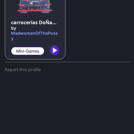
100
%
carrocerías DoÑana el juego oficial
by
MadwomanOfThePuss
y
Mini-Games
Report this profile