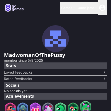
Games
Game jams
MadwomanOfThePussy
member since
5/8/2025
Stats
Loved feedbacks
/
Rated feedbacks
/
Socials
No socials yet
Achievements