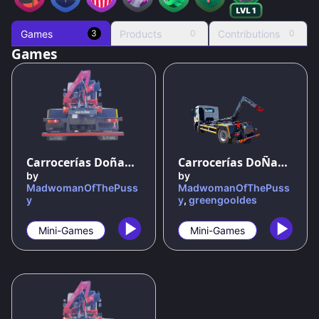
Games
Products
Contributions
3
0
0
Games
100
%
100
%
Carrocerías Doñana: El Juego Oficial
Carrocerías DoÑana el juego oficio
by
by
MadwomanOfThePuss
MadwomanOfThePuss
y
y
,
greengooldes
Mini-Games
Mini-Games