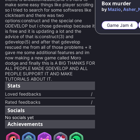
Box murder
make some easy things like player scrolling
by
Mazio
,
Asher_
so i tried to search for some softwares like
clickteam and there was two
options:construct and the special one
Game Jam 4
GDEVELOP but i chose gdevelop because it
is free and it is updating a lot and the
advice of that is:construct(3) and
gdevelop(5) and after that gdevelop
rescued me from all of those problems + it
gave me some additional features and im
now making a new game called Moro
dodge and finally this is A BIG THANKS FOR
ALL PEOPLE MADE GDEVELOP AND ALL
PEOPLE SUPPORT IT AND MAKE
TUTORIALS ABOUT IT.
Stats
Loved feedbacks
/
Rated feedbacks
/
Socials
No socials yet
Achievements