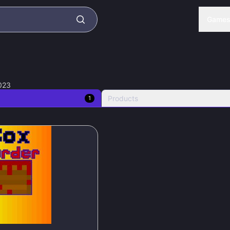
Game
023
Products
1