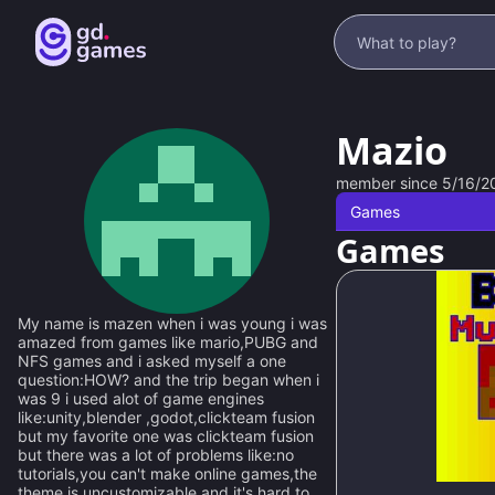
Mazio
member since
5/16/2
Games
Games
My name is mazen when i was young i was
amazed from games like mario,PUBG and
NFS games and i asked myself a one
question:HOW? and the trip began when i
was 9 i used alot of game engines
like:unity,blender ,godot,clickteam fusion
but my favorite one was clickteam fusion
but there was a lot of problems like:no
100
%
tutorials,you can't make online games,the
theme is uncustomizable,and it's hard to