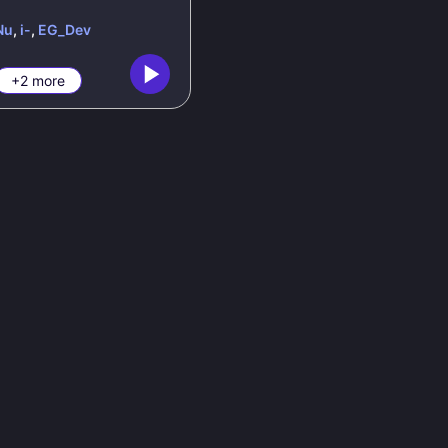
Nu
,
i-
,
EG_Dev
+2 more