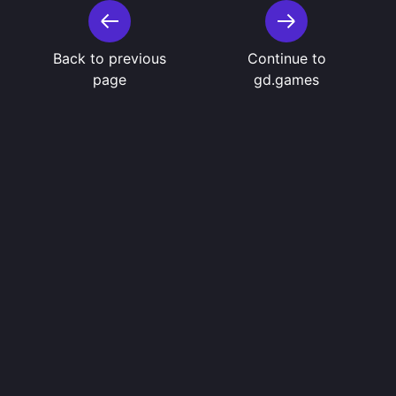
Back to previous
Continue to
page
gd.games