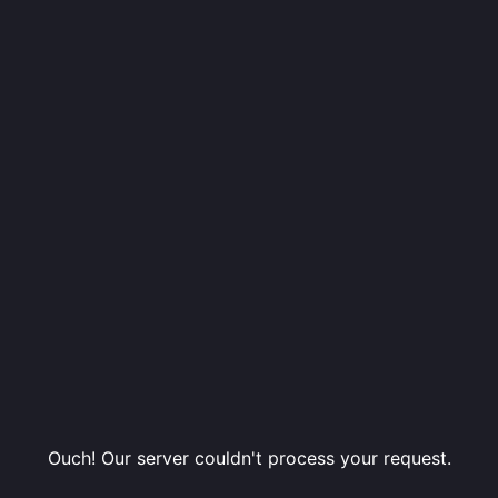
Ouch! Our server couldn't process your request.