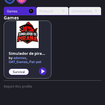
Games
Products
Contributions
1
0
0
Games
Simulador de piraña
by
adonies
,
OAT_Games
,
Pat-pet
Survival
Report this profile