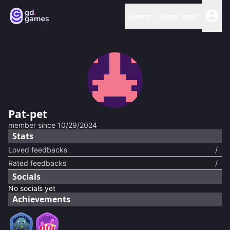
Games
Game jams
Pat-pet
member since
10/29/2024
Stats
Loved feedbacks
/
Rated feedbacks
/
Socials
No socials yet
Achievements