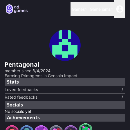
Games
Game jams
Pentagonal
member since
8/4/2024
Farming Primogems in Genshin Impact
Stats
Loved feedbacks
/
Rated feedbacks
/
Socials
No socials yet
Achievements