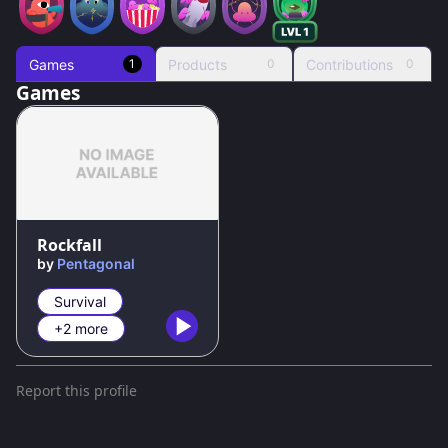
Games
Products
Contributions
1
0
0
Games
Rockfall
by
Pentagonal
Survival
+2 more
Report this profile