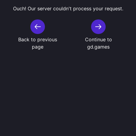
Ouch! Our server couldn't process your request.
Back to previous
Continue to
page
gd.games