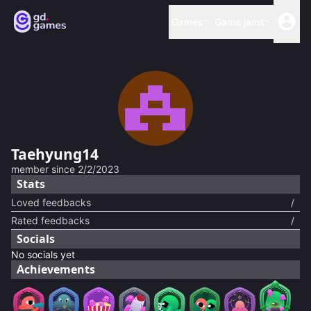
Games
Game jams
Taehyung14
member since
2/2/2023
Stats
Loved feedbacks
/
Rated feedbacks
/
Socials
No socials yet
Achievements