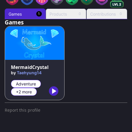
Games
Products
Contributions
1
0
0
Games
100
%
MermaidCrystal
by
Taehyung14
Adventure
+2 more
Report this profile