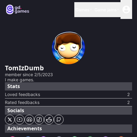
Games
Game jams
TomIzDumb
member since
2/5/2023
I make games.
Stats
Loved feedbacks
2
Rated feedbacks
2
Socials
Achievements