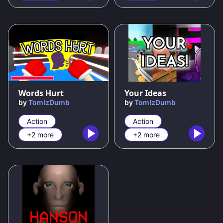
100
%
Words Hurt
Your Ideas
by
TomIzDumb
by
TomIzDumb
Action
Action
+2 more
+2 more