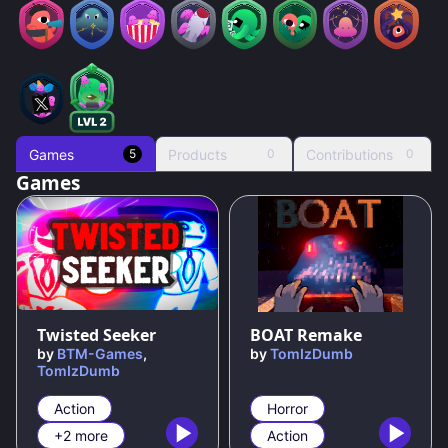
Games
Products
Contributions
5
0
0
Games
100
%
100
%
Twisted Seeker
BOAT Remake
by
BTM-Games
,
by
TomIzDumb
TomIzDumb
Action
Horror
+2 more
Action