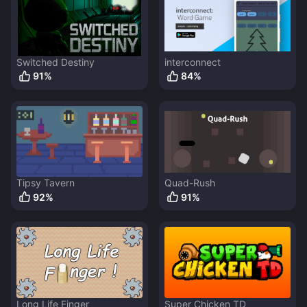
Switched Destiny
interconnect
91
%
84
%
Tipsy Tavern
Quad-Rush
92
%
91
%
Long Life Finger
Super Chicken TD