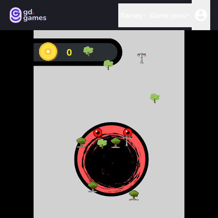
Games
Game jams