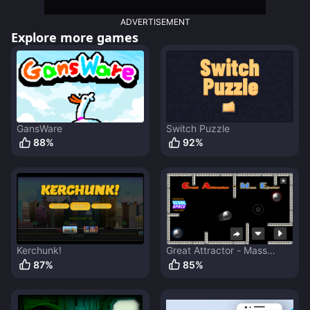
ADVERTISEMENT
Explore more games
GansWare
Switch Puzzle
88
%
92
%
Kerchunk!
Great Attractor - Mass
Ejector
87
%
85
%