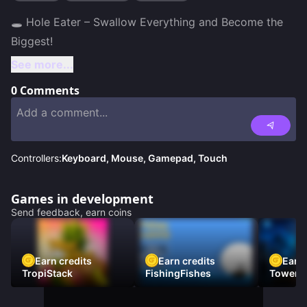
🕳️ Hole Eater – Swallow Everything and Become the 
See more...
0
Comments
Controllers:
Keyboard, Mouse, Gamepad, Touch
Games in development
Send feedback, earn coins
Earn credits
Earn credits
Earn 
TropiStack
FishingFishes
Tower U