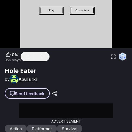
0
%
956
plays
Hole Eater
by
AbuTurki
Send feedback
ADVERTISEMENT
Action
Platformer
Survival