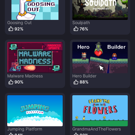
Goosing Out
Soulpath
92
%
76
%
Malware Madness
Hero Builder
90
%
88
%
Jumping Platform
GrandmaAndTheFlowers