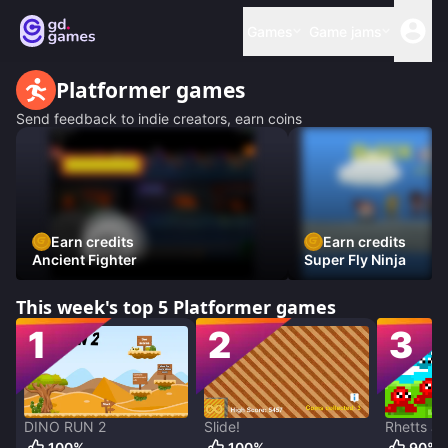
Games
Game jams
Platformer
games
Send feedback to indie creators, earn coins
Earn credits
Earn credits
Ancient Fighter
Super Fly Ninja
This week's top 5
Platformer
games
1
2
3
DINO RUN 2
Slide!
Rhetts J
100
%
100
%
90
%