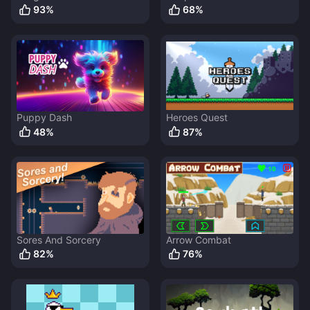
93
%
68
%
Puppy Dash
Heroes Quest
48
%
87
%
Sores And Sorcery
Arrow Combat
82
%
76
%