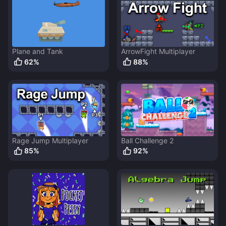
Plane and Tank
ArrowFight Multiplayer
62
%
88
%
Rage Jump Multiplayer
Ball Challenge 2
85
%
92
%