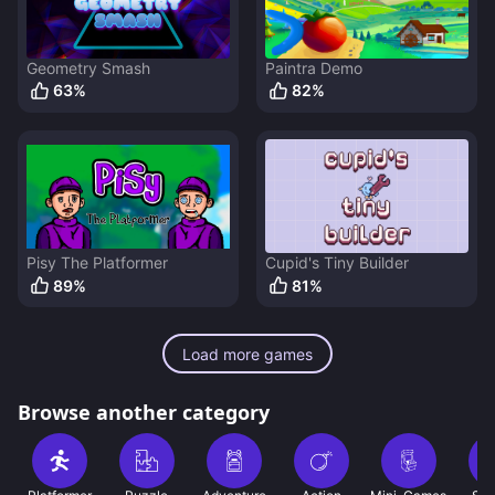
Geometry Smash
Paintra Demo
63
%
82
%
Pisy The Platformer
Cupid's Tiny Builder
89
%
81
%
Load more games
Browse another category