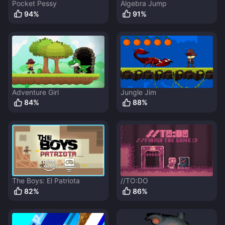
Pocket Pessy
Algebra Jump
94
%
91
%
Adventure Girl
Jungle Jim
84
%
88
%
The Boys: El Patriota
//TO:DO
82
%
86
%