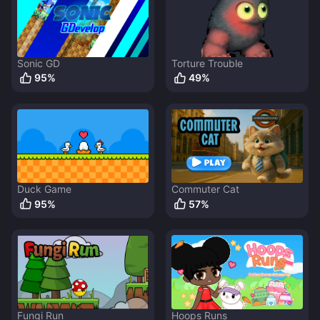
Sonic GD
Torture Trouble
95
%
49
%
Duck Game
Commuter Cat
95
%
57
%
Fungi Run
Hoops Runs