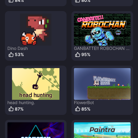
84
%
80
%
Dino Dash
GANBATTE!! ROBOCHAN -
DEMO
53
%
95
%
head hunting.
FlowerBot
87
%
85
%