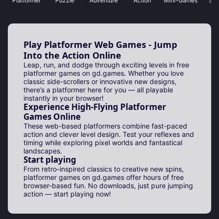
Platformer
Puzzle
Adventure
Action
Mini-Games
Sho
Play Platformer Web Games - Jump
Into the Action Online
Leap, run, and dodge through exciting levels in free
platformer games on gd.games. Whether you love
classic side-scrollers or innovative new designs,
there’s a platformer here for you — all playable
instantly in your browser!
Experience High-Flying Platformer
Games Online
These web-based platformers combine fast-paced
action and clever level design. Test your reflexes and
timing while exploring pixel worlds and fantastical
landscapes.
Start playing
From retro-inspired classics to creative new spins,
platformer games on gd.games offer hours of free
browser-based fun. No downloads, just pure jumping
action — start playing now!