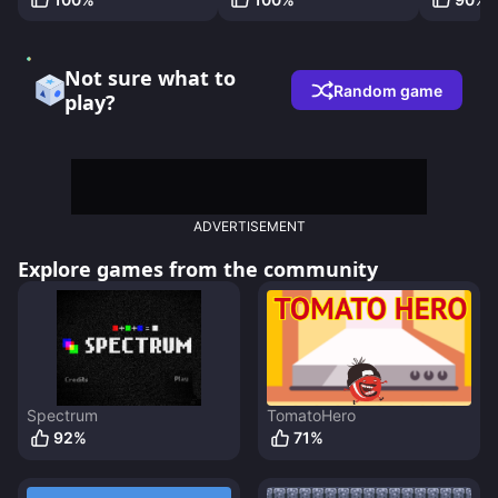
Not sure what to
Random game
play?
ADVERTISEMENT
Explore games from the community
Spectrum
TomatoHero
92
%
71
%