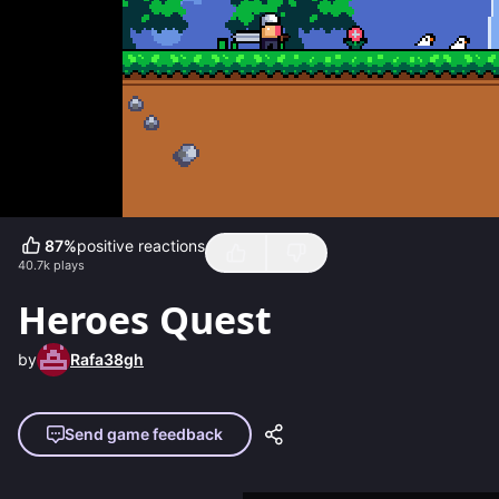
87
%
positive reactions
40.7k
plays
Heroes Quest
by
Rafa38gh
Send game feedback