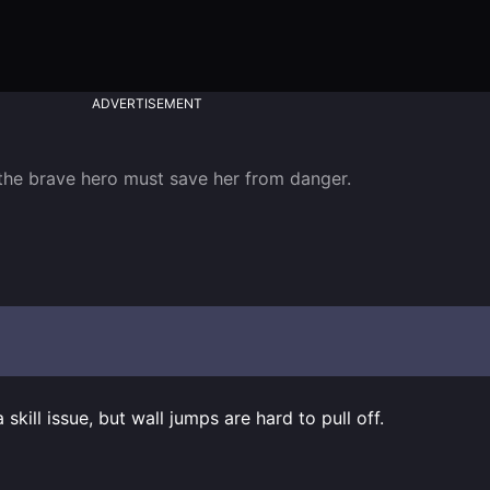
ADVERTISEMENT
the brave hero must save her from danger.

a skill issue, but wall jumps are hard to pull off.