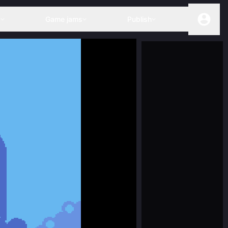
s
Game jams
Publish