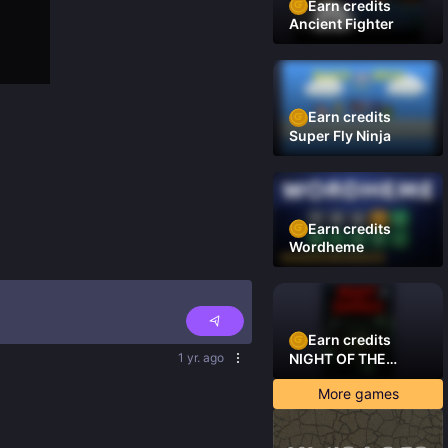
Earn credits
Ancient Fighter
Earn credits
Super Fly Ninja
Earn credits
Wordheme
Earn credits
1 yr. ago
NIGHT OF THE
DAMNED
More games