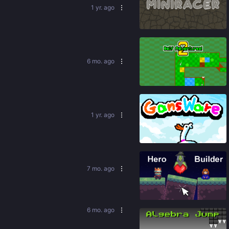
1 yr. ago
84
%
6 mo. ago
94
%
1 yr. ago
88
%
7 mo. ago
88
%
6 mo. ago