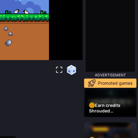
ADVERTISEMENT
Promoted games
Earn credits
Shrouded
Residence Demo