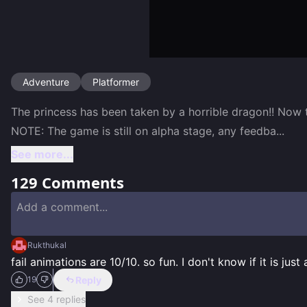
Adventure
Platformer
The princess has been taken by a horrible dragon!! Now 
NOTE: The game is still on alpha stage, any feedba
...
See more...
129
Comments
Rukthukal
fail animations are 10/10. so fun. I don't know if it is just 
Reply
19
See 4 replies