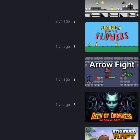
91
%
2 yr. ago
1 yr. ago
80
%
1 yr. ago
88
%
1 yr. ago
79
%