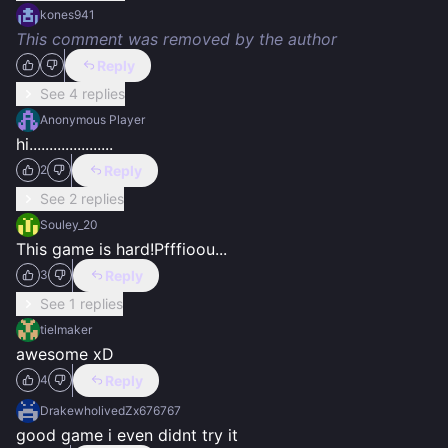
kones941
This comment was removed by the author
Reply
See 4 replies
Anonymous Player
hi.....................
Reply
2
See 2 replies
Souley_20
This game is hard!Pfffioou...
Reply
3
See 1 replies
tielmaker
awesome xD
Reply
4
DrakewholivedZx676767
good game i even didnt try it