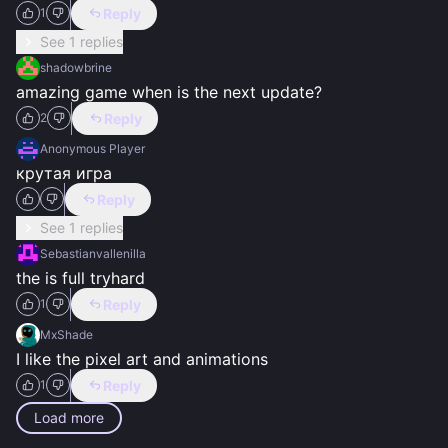
Reply
1
See 1 replies
shadowbrine
amazing game when is the next update?
Reply
2
Anonymous Player
крутая игра
Reply
See 1 replies
Sebastianvallenilla
the is full tryhard
Reply
1
MxShade
I like the pixel art and animations
Reply
1
Load more