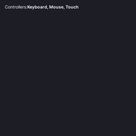
Controllers:
Keyboard, Mouse, Touch