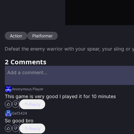
Action
Platformer
Defeat the enemy warrior with your spear, your sling or
2
Comments
Anonymous Player
This game is very good I played it for 10 minutes
Reply
Gef3424
So good bro
Reply