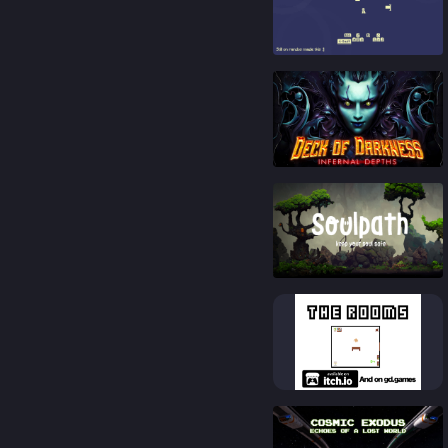
91
%
79
%
76
%
83
%