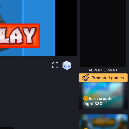
ADVERTISEMENT
Promoted games
Earn credits
flight 380