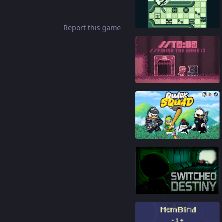
81
%
Report this game
86
%
86
%
91
%