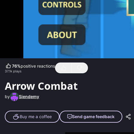
76
%
positive reactions
37.1k
plays
Arrow Combat
by
Siendemy
Buy me a coffee
Send game feedback