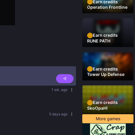
Earn credits
Operation Frontline
Earn credits
RUNE PATH
Earn credits
Tower Up Defense
1 wk. ago
Earn credits
SkoOpaH!
5 days ago
More games