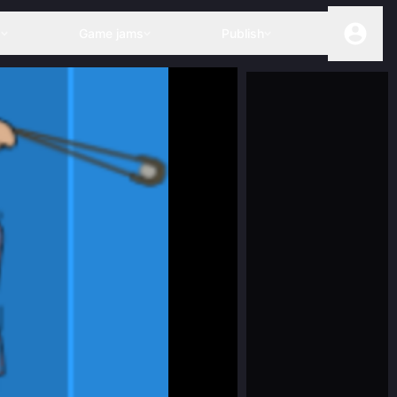
s
Game jams
Publish