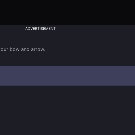
ADVERTISEMENT
 your bow and arrow.