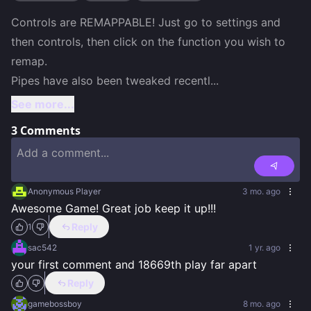
Controls are REMAPPABLE! Just go to settings and 
then controls, then click on the function you wish to 
remap. 

Pipes have also been tweaked recentl
...
See more...
3
Comments
Anonymous Player
3 mo. ago
Awesome Game! Great job keep it up!!!
Reply
1
sac542
1 yr. ago
your first comment and 18669th play far apart
Reply
gamebossboy
8 mo. ago