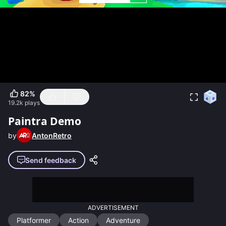
82
%
19.2k
plays
Paintra Demo
by
AntonRetro
Send feedback
ADVERTISEMENT
Platformer
Action
Adventure