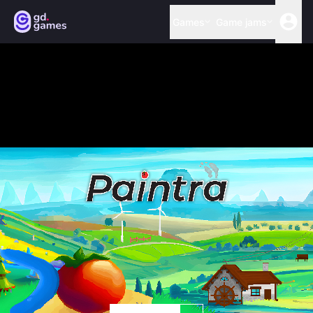
Games
Game jams