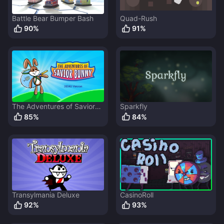
Battle Bear Bumper Bash
Quad-Rush
90
%
91
%
The Adventures of Savior
Sparkfly
Bunny
85
%
84
%
Transylmania Deluxe
CasinoRoll
92
%
93
%