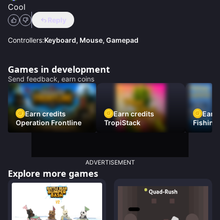
Cool
Reply
Controllers:
Keyboard, Mouse, Gamepad
Games in development
Send feedback, earn coins
Earn credits
Earn credits
Earn 
Operation Frontline
TropiStack
Fishing
ADVERTISEMENT
Explore more games