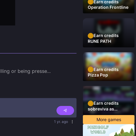
Earn credits
Operation Frontline
Earn credits
RUNE PATH
Earn credits
ling or being presse
...
Pizza Pop
Earn credits
sobreviva as
plataformas
More games
1 yr. ago