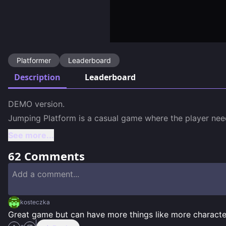
Platformer
Leaderboard
Description
Leaderboard
DEMO version.

Jumping Platform is a casual game where the player need
See more...
62
Comments
kosteczka
Great game but can have more things like more characte