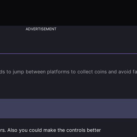
ADVERTISEMENT
s to jump between platforms to collect coins and avoid fal
rs. Also you could make the controls better