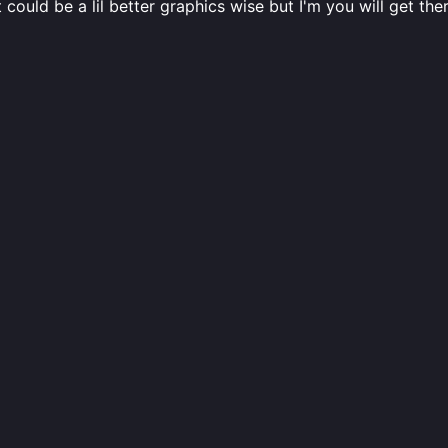
could be a lil better graphics wise but I'm you will get t