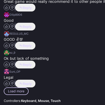
Great game would really recommend it to other people it 
Reply
Dilip8906
Good
Reply
REGULUS_MC
GOOD ✌️💯
Reply
ez_9
Ok but lack of something
Reply
Suni_OP
Legal
Reply
Load more
Controllers:
Keyboard, Mouse, Touch