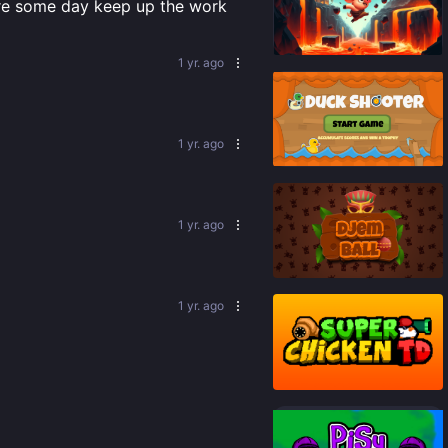
here some day keep up the work
65
%
1 yr. ago
1 yr. ago
90
%
1 yr. ago
83
%
1 yr. ago
87
%