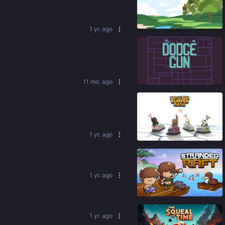
91
%
1 yr. ago
84
%
11 mo. ago
90
%
1 yr. ago
1 yr. ago
92
%
1 yr. ago