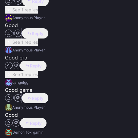
Reply
6
See 1 replies
Anonymous Player
Good
Reply
1
See 1 replies
Anonymous Player
Good bro
Reply
See 1 replies
qangelgg
Good game
Reply
1
Anonymous Player
Good
Reply
Demon_fox_gamin