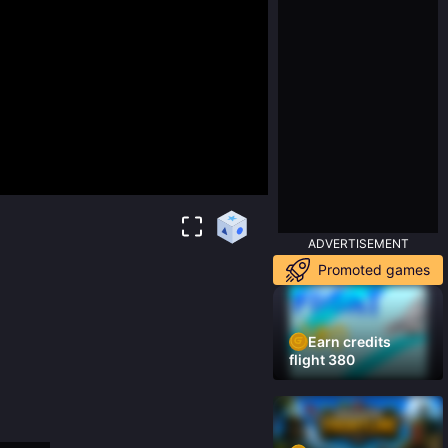
ADVERTISEMENT
Promoted games
Earn credits
flight 380