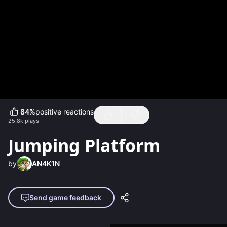
84
%
positive reactions
25.8k
plays
Jumping Platform
by
AN4K1N
Send game feedback