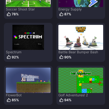
Soccer Shoot Star
Energy Supply
78
%
87
%
Spectrum
Battle Bear Bumper Bash
92
%
90
%
FlowerBot
Golf Adventures! 2
85
%
94
%