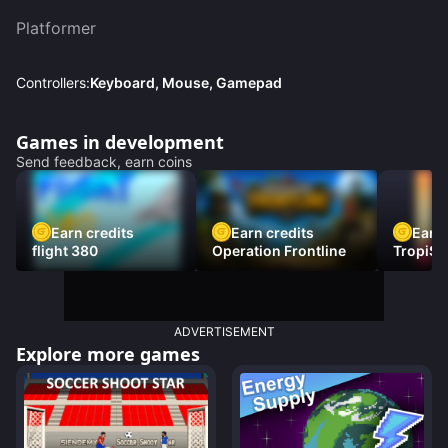
Platformer
Controllers:
Keyboard, Mouse, Gamepad
Games in development
Send feedback, earn coins
Earn credits
Earn credits
Earn 
flight 380
Operation Frontline
TropiSt
ADVERTISEMENT
Explore more games