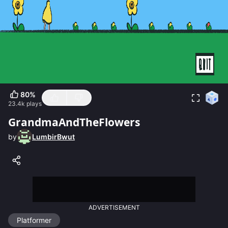
80
%
23.4k
plays
GrandmaAndTheFlowers
by
LumbirBwut
ADVERTISEMENT
Platformer