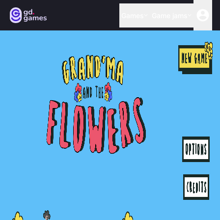
Games
Game jams