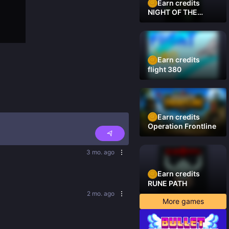
Earn credits
NIGHT OF THE
DAMNED
Earn credits
flight 380
Earn credits
Operation Frontline
3 mo. ago
Earn credits
RUNE PATH
2 mo. ago
More games