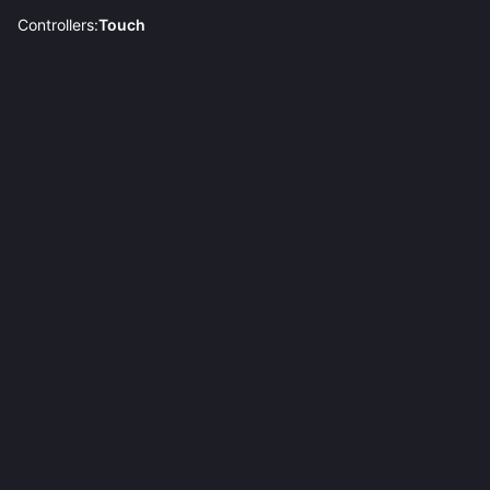
Controllers:
Touch