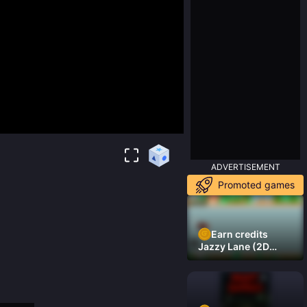
ADVERTISEMENT
Promoted games
Earn credits
Jazzy Lane (2D
Laner Racer)