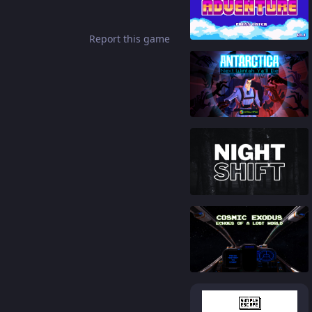
93
%
Report this game
88
%
86
%
81
%