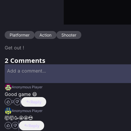
Platformer
Action
Shooter
Get out !
2
Comments
Anonymous Player
Good game 😄
Reply
2
Anonymous Player
🤯🤯🥳🤩🤩😍
Reply