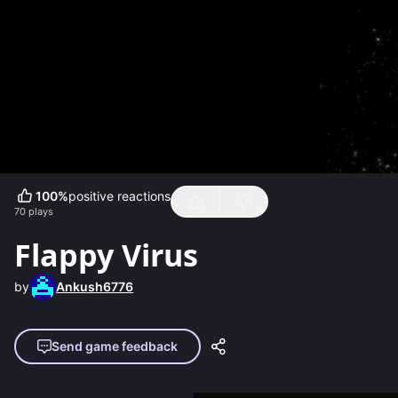
100
%
positive reactions
70
plays
Flappy Virus
by
Ankush6776
Send game feedback