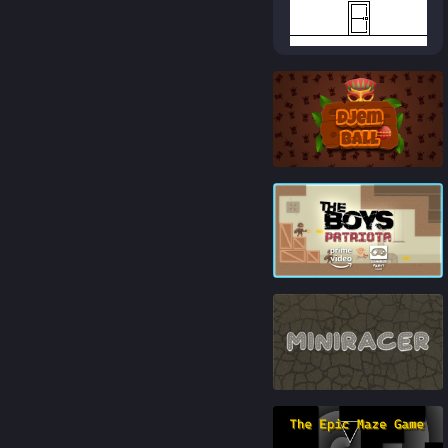
84
%
83
%
82
%
84
%