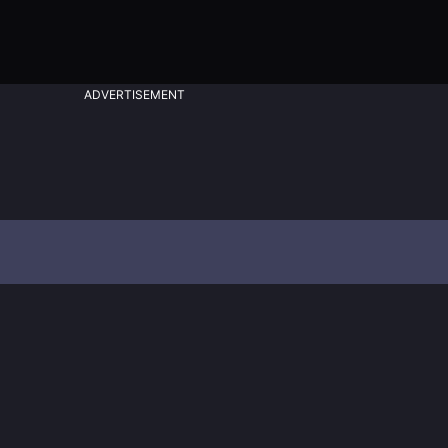
ADVERTISEMENT