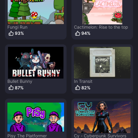
Fungi Run
Cactimelon: Rise to the top
93
%
94
%
Bullet Bunny
In Transit
87
%
82
%
Pisy The Platformer
Cy - Cyberpunk Survivors