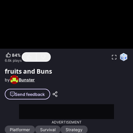
84
%
6.6k
plays
fruits and Buns
by
Bunster
Send feedback
ADVERTISEMENT
Platformer
Survival
Strategy