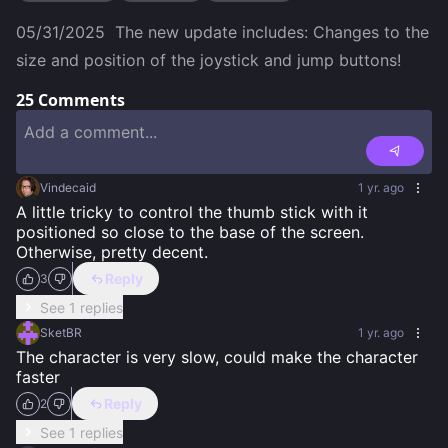
05/31/2025  The new update includes: Changes to the 
size and position of the joystick and jump buttons!
25
Comments
Vindecaid
1 yr. ago
A little tricky to control the thumb stick with it 
positioned so close to the base of the screen. 
Otherwise, pretty decent.
Reply
3
See 1 replies
SketBR
1 yr. ago
The character is very slow, could make the character 
faster
Reply
2
See 1 replies