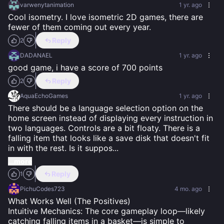
varwenytanimation
1 yr. ago
Cool isometry. I love isometric 2D games, there are 
fewer of them coming out every year.
Reply
2
DADANAEL
1 yr. ago
good game, i have a score of 700 points
Reply
2
AquaEchoGames
1 yr. ago
There should be a language selection option on the 
home screen instead of displaying every instruction in 
two languages. Controls are a bit floaty. There is a 
falling item that looks like a save disk that doesn't fit 
in with the rest. Is it suppos
...
...more
Reply
1
PichuCodes723
4 mo. ago
What Works Well (The Positives)

Intuitive Mechanics: The core gameplay loop—likely 
catching falling items in a basket—is simple to 