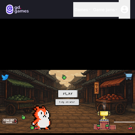
Games
Game jams