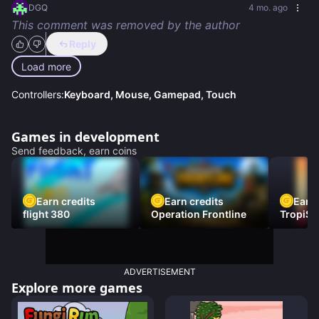
DGQ
4 mo. ago
This comment was removed by the author
Reply
Load more
Controllers:
Keyboard, Mouse, Gamepad, Touch
Games in development
Send feedback, earn coins
Earn credits
Earn credits
Earn 
flight 380
Operation Frontline
TropiSt
ADVERTISEMENT
Explore more games