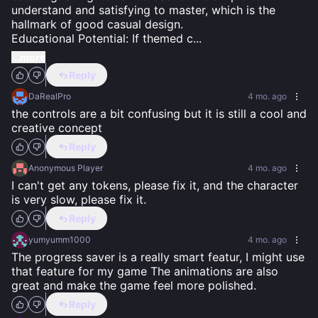
understand and satisfying to master, which is the 
hallmark of good casual design.

Educational Potential: If themed c
...
...more
Reply
DaRealPro
4 mo. ago
the controls are a bit confusing but it is still a cool and 
creative concept
Reply
Anonymous Player
4 mo. ago
I can't get any tokens, please fix it, and the character 
is very slow, please fix it.
Reply
yumyumm1000
4 mo. ago
The progress saver is a really smart featur, I might use 
that feature for my game The animations are also 
great and make the game feel more polished.
Reply