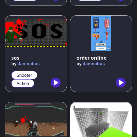
50
%
sos
order online
by
danmcbus
by
danmcbus
Shooter
Action