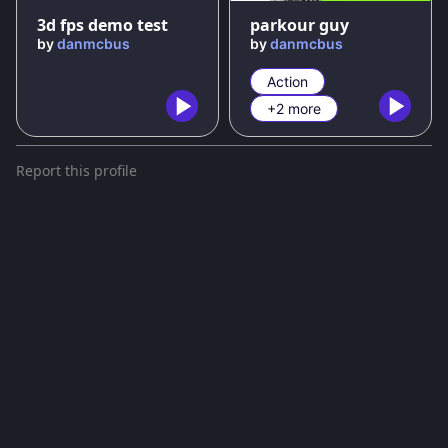
3d fps demo test
parkour guy
by
danmcbus
by
danmcbus
Action
+2 more
Report this profile
Terms and conditions
Privacy policy