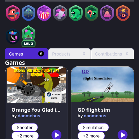
Games
Products
Contributions
6
0
0
Games
94
%
67
%
Orange You Glad i Didn't Say Banana DEMO
GD flight sim
by
danmcbus
by
danmcbus
Shooter
Simulation
+2 more
+2 more