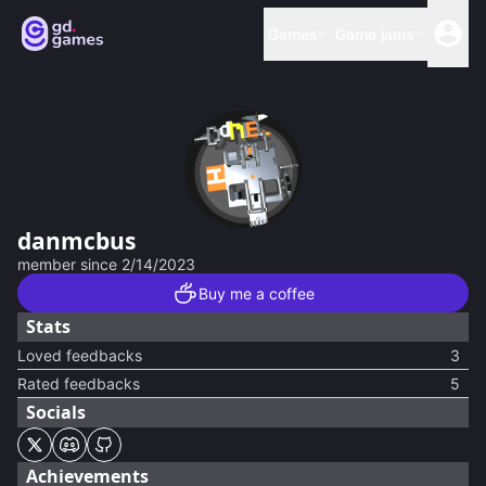
Games
Game jams
danmcbus
member since
2/14/2023
Buy me a coffee
Stats
Loved feedbacks
3
Rated feedbacks
5
Socials
Achievements