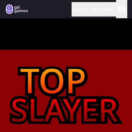
Games
Game jams