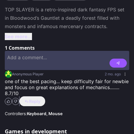
TOP SLAYER is a retro-inspired dark fantasy FPS set 
in Bloodwood’s Gauntlet a deadly forest filled with 
See more...
1
Comments
Anonymous Player
2 mo. ago
one of the best pacing... keep difficulty fair for newbie 
and focus on great explanations of mechanics........ 
8.7/10
Reply
Controllers:
Keyboard, Mouse
Games in development