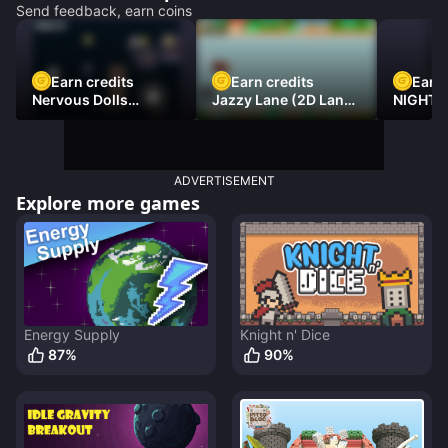
Send feedback, earn coins
Earn credits
Earn credits
Earn 
Nervous Dolls
Jazzy Lane (2D Laner
NIGHT 
(Platformer)
Racer)
DAMNE
ADVERTISEMENT
Explore more games
Energy Supply
Knight n' Dice
87
%
90
%