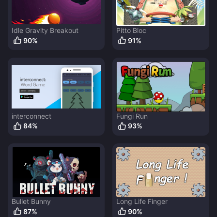
Idle Gravity Breakout
Pitto Bloc
90
%
91
%
interconnect
Fungi Run
84
%
93
%
Bullet Bunny
Long Life Finger
87
%
90
%