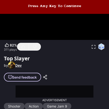
82
%
311
plays
Top Slayer
by
Dev
Send feedback
ADVERTISEMENT
Shooter
Action
Game Jam 9