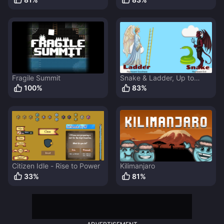
Fragile Summit
Snake & Ladder, Up to
Heaven
100
%
83
%
Citizen Idle - Rise to Power
Kilimanjaro
33
%
81
%