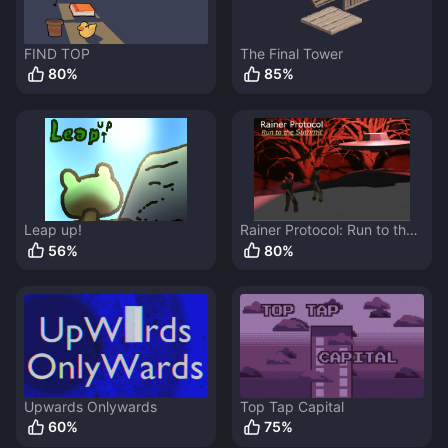
FIND TOP
The Final Tower
80
%
85
%
Leap up!
Rainer Protocol: Run to the
Summit
56
%
80
%
Upwards Onlywards
Top Tap Capital
60
%
75
%