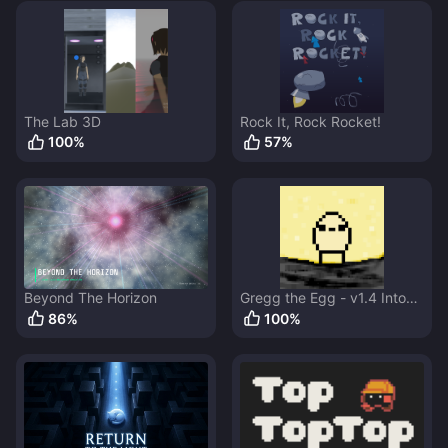
The Lab 3D
Rock It, Rock Rocket!
100
%
57
%
Beyond The Horizon
Gregg the Egg - v1.4 Into
the Fortress
86
%
100
%