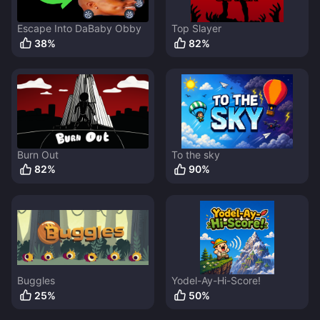
Escape Into DaBaby Obby
Top Slayer
38
%
82
%
Burn Out
To the sky
82
%
90
%
Buggles
Yodel-Ay-Hi-Score!
25
%
50
%