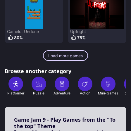
Camelot Undone
Upfright
80
%
75
%
Load more games
Browse another category
Platformer
Puzzle
Adventure
Action
Mini-Games
Sho
Game Jam 9 - Play Games from the "To
the top" Theme