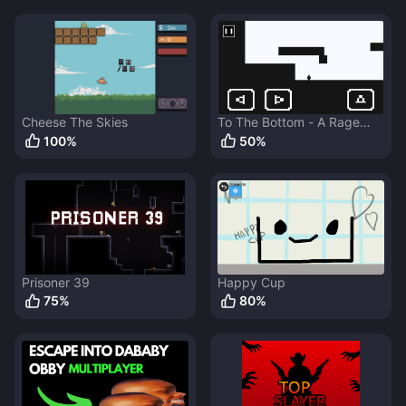
Cheese The Skies
To The Bottom - A Rage
Game
100
%
50
%
Prisoner 39
Happy Cup
75
%
80
%