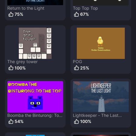
Return to the Light
Top Top Top
75
%
67
%
The grey tower
POG
100
%
25
%
Boomba the Binturong: To
Lightkeeper - The Last
The Top
Light
54
%
100
%