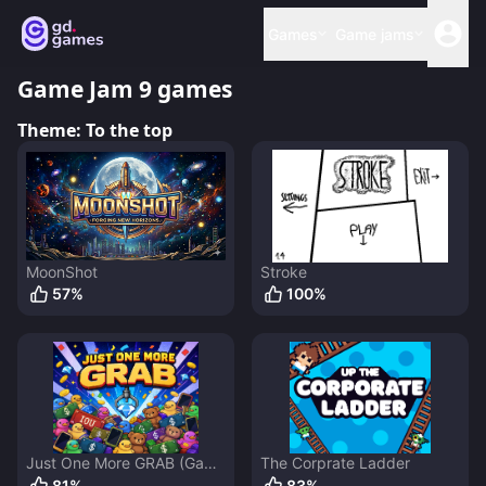
Games
Game jams
Game Jam 9
games
Theme:
To the top
MoonShot
Stroke
57
%
100
%
Just One More GRAB (Game
The Corprate Ladder
Jam Edition)
81
%
83
%