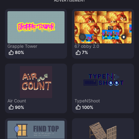
ADVERTISEMENT
Grapple Tower
67 obby 2.0
80
%
7
%
Air Count
TypeNShoot
90
%
100
%