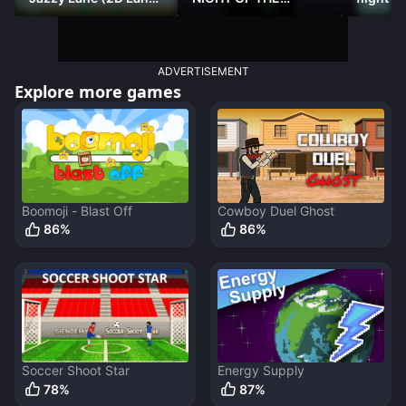
Racer)
DAMNED
ADVERTISEMENT
Explore more games
Boomoji - Blast Off
Cowboy Duel Ghost
86
%
86
%
Soccer Shoot Star
Energy Supply
78
%
87
%