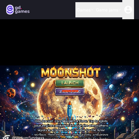
Games
Game jams