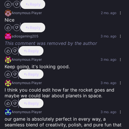
Reply
1
Anonymous Player
2 mo. ago
Nice
Reply
1
adiosgaming205
3 mo. ago
This comment was removed by the author
Reply
Anonymous Player
3 mo. ago
Keep going, it's looking good.
Reply
Anonymous Player
3 mo. ago
I think you could edit how far the rocket goes and 
maybe we could lear about planets in space.
Reply
Anonymous Player
3 mo. ago
our game is absolutely perfect in every way, a 
seamless blend of creativity, polish, and pure fun that 