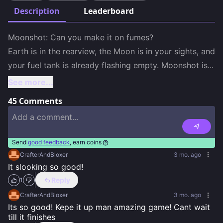
Description
Leaderboard
Moonshot: Can you make it on fumes?

Earth is in the rearview, the Moon is in your sights, and 
your fuel tank is already flashing empty. Moonshot is
...
See more...
45
Comments
Send
good feedback
, earn coins
CrafterAndBloxer
3 mo. ago
It slooking so good!
Reply
1
CrafterAndBloxer
3 mo. ago
Its so good! Kepe it up man amazing game! Cant wait 
till it finishes