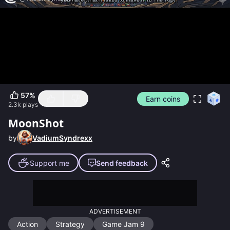
57
%
Earn coins
2.3k
plays
MoonShot
by
VadiumSyndrexx
Support me
Send feedback
ADVERTISEMENT
Action
Strategy
Game Jam 9