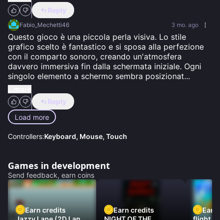
Reply
Fabio_Mechetti46
3 mo. ago
Questo gioco è una piccola perla visiva. Lo stile 
grafico scelto è fantastico e si sposa alla perfezione 
con il comparto sonoro, creando un'atmosfera 
davvero immersiva fin dalla schermata iniziale. Ogni 
singolo elemento a schermo sembra posizionat
...
...more
Reply
Load more
Controllers:
Keyboard, Mouse, Touch
Games in development
Send feedback, earn coins
Earn credits
Earn credits
Earn 
Jazzy Lane (2D Laner
NIGHT OF THE
flight 3