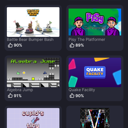
Battle Bear Bumper Bash
Pisy The Platformer
90
%
89
%
Algebra Jump
Quake Facility
91
%
90
%