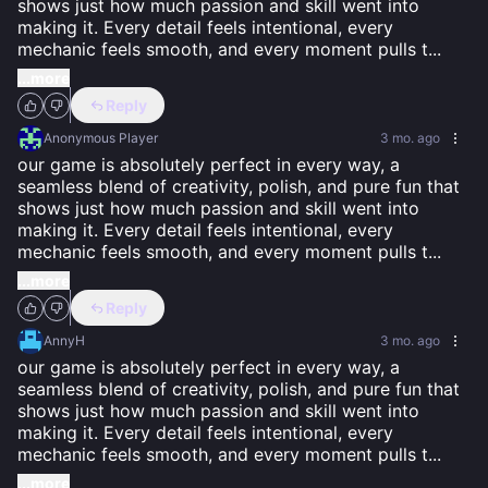
shows just how much passion and skill went into 
making it. Every detail feels intentional, every 
mechanic feels smooth, and every moment pulls t
...
...more
Reply
Anonymous Player
3 mo. ago
our game is absolutely perfect in every way, a 
seamless blend of creativity, polish, and pure fun that 
shows just how much passion and skill went into 
making it. Every detail feels intentional, every 
mechanic feels smooth, and every moment pulls t
...
...more
Reply
AnnyH
3 mo. ago
our game is absolutely perfect in every way, a 
seamless blend of creativity, polish, and pure fun that 
shows just how much passion and skill went into 
making it. Every detail feels intentional, every 
mechanic feels smooth, and every moment pulls t
...
...more