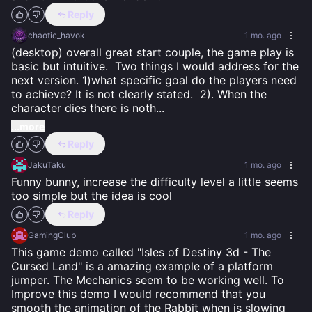
Reply
chaotic_havok
1 mo. ago
(desktop) overall great start couple, the game play is 
basic but intuitive.  Two things I would address for the 
next version. 1)what specific goal do the players need 
to achieve? It is not clearly stated.  2). When the 
character dies there is noth
...
...more
Reply
JakuTaku
1 mo. ago
Funny bunny, increase the difficulty level a little seems 
too simple but the idea is cool
Reply
GamingClub
1 mo. ago
This game demo called "Isles of Destiny 3d - The 
Cursed Land" is a amazing example of a platform 
jumper. The Mechanics seem to be working well. To 
Improve this demo I would recommend that you 
smooth the animation of the Rabbit when is slowing 