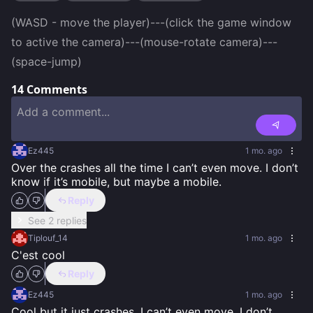
(WASD - move the player)---(click the game window 
to active the camera)---(mouse-rotate camera)---
(space-jump)
14
Comments
Ez445
1 mo. ago
Over the crashes all the time I can’t even move. I don’t 
know if it’s mobile, but maybe a mobile.
Reply
See 2 replies
Tiplouf_14
1 mo. ago
C'est cool
Reply
Ez445
1 mo. ago
Cool but it just crashes. I can’t even move. I don’t 