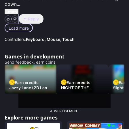
down
...
...more
Reply
Load more
Controllers:
Keyboard, Mouse, Touch
Games in development
Send feedback, earn coins
Earn credits
Earn credits
Earn 
Jazzy Lane (2D Laner
NIGHT OF THE
flight 3
Racer)
DAMNED
ADVERTISEMENT
Explore more games