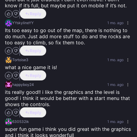
know if it’s full, but maybe put it on mobile if it’s not.
Reply
YYskylineYY
1 mo. ago
Its too easy to go out of the map, there is nothing to 
do much. Just add more stuff to do and the rocks are 
too easy to climb, so fix them too.
Reply
Tortoise3
1 mo. ago
what a nice game it is!
Reply
happyboy24
1 mo. ago
its really good!! i like the graphics and the level is 
good! i think it would be better with a start menu that 
shows the controls.
Reply
630532ik
1 mo. ago
super fun game i think you did great with the graphics 
and i think it looks wonderfull