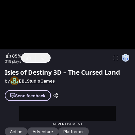
85
%
318
plays
Isles of Destiny 3D – The Cursed Land
by
EBLStudioGames
Send feedback
ADVERTISEMENT
Action
Adventure
Platformer