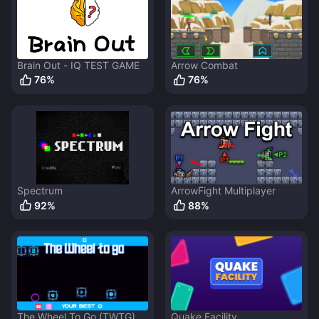
Brain Out - IQ TEST GAME
Arrow Combat
76
%
76
%
Spectrum
ArrowFight Multiplayer
92
%
88
%
The Wheel To Go (TWTG)
Quake Facility