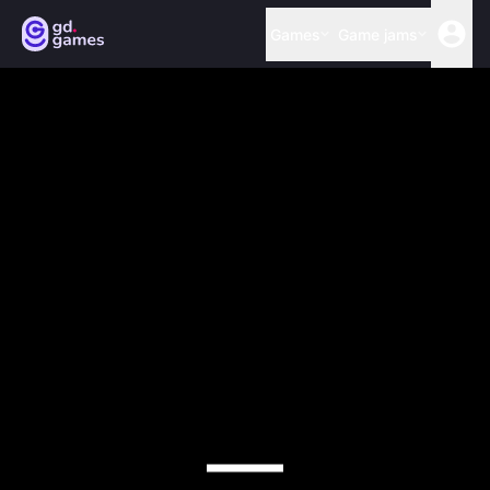
Games
Game jams