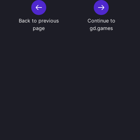
Back to previous
Continue to
page
gd.games