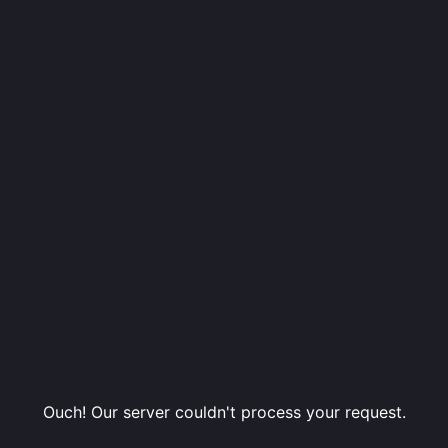
Ouch! Our server couldn't process your request.