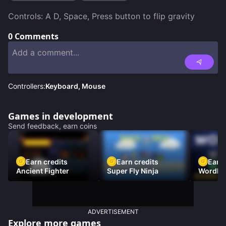
Controls: A D, Space, Press button to flip gravity
0
Comments
Controllers:
Keyboard, Mouse
Games in development
Send feedback, earn coins
Earn credits
Earn credits
Earn 
Ancient Fighter
Super Fly Ninja
Wordh
ADVERTISEMENT
Explore more games