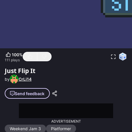
100
%
111
plays
Just Flip It
by
CrLi14
Send feedback
ADVERTISEMENT
Weekend Jam 3
Platformer