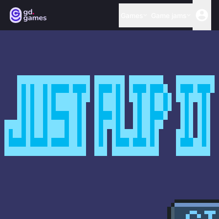
Games
Game jams