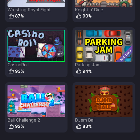
Wrestling Royal Fight
Knight n' Dice
87
%
90
%
CasinoRoll
Parking Jam
93
%
94
%
Ball Challenge 2
DJem Ball
92
%
83
%