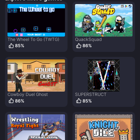
The Wheel To Go (TWTG)
QuackSquad
85
%
86
%
Cowboy Duel Ghost
SUPERSTRUCT
86
%
85
%