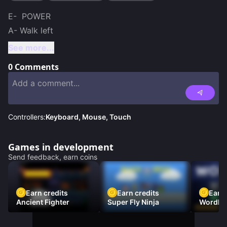
E-  POWER

A- Walk left
See more...
0
Comments
Controllers:
Keyboard, Mouse, Touch
Games in development
Send feedback, earn coins
Earn credits
Earn credits
Earn 
Ancient Fighter
Super Fly Ninja
Wordh