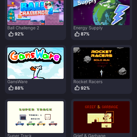
Ball Challenge 2
Energy Supply
92
%
87
%
GansWare
Rocket Racers
88
%
92
%
Super Track
Grief & Garbage