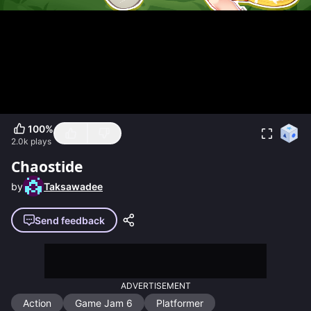
100
%
2.0k
plays
Chaostide
by
Taksawadee
Send feedback
ADVERTISEMENT
Action
Game Jam 6
Platformer