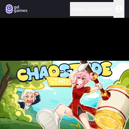
Games
Game jams