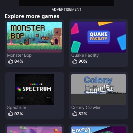
ADVERTISEMENT
Explore more games
Monster Bop
Quake Facility
84
%
90
%
Spectrum
Colony Crawler
92
%
82
%