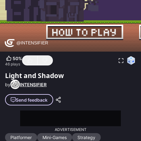
50
%
46
plays
Light and Shadow
by
INTENSIFIER
Send feedback
ADVERTISEMENT
Platformer
Mini-Games
Strategy