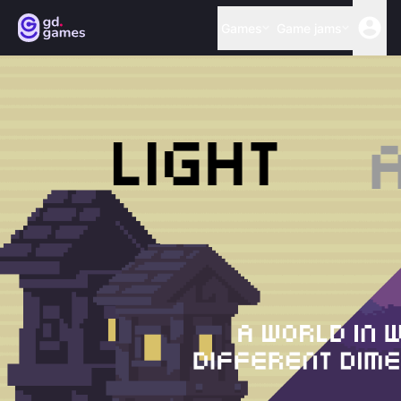
Games
Game jams