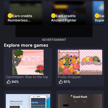
Earn credits
Earn credits
Earn 
Numberless
Ancient Fighter
Super Fl
Destruction
ADVERTISEMENT
Explore more games
Cactimelon: Rise to the top
Fruity Dropper
94
%
91
%