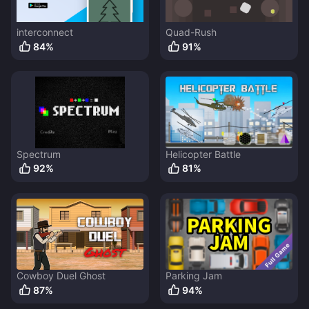
interconnect
Quad-Rush
84
%
91
%
Spectrum
Helicopter Battle
92
%
81
%
Cowboy Duel Ghost
Parking Jam
87
%
94
%