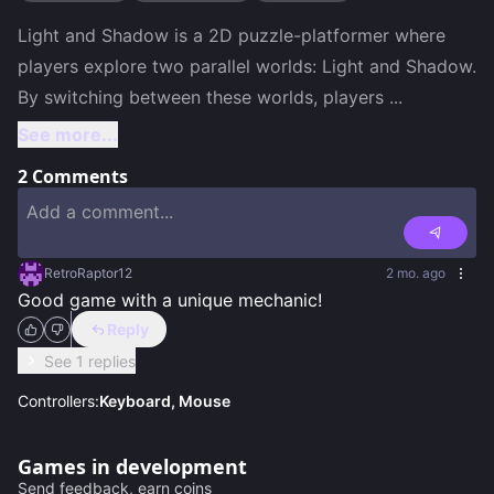
Light and Shadow is a 2D puzzle-platformer where 
players explore two parallel worlds: Light and Shadow. 
By switching between these worlds, players 
...
See more...
2
Comments
RetroRaptor12
2 mo. ago
Good game with a unique mechanic!
Reply
See 1 replies
Controllers:
Keyboard, Mouse
Games in development
Send feedback, earn coins