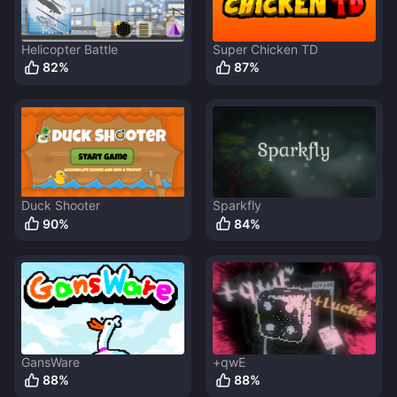
Helicopter Battle
Super Chicken TD
82
%
87
%
Duck Shooter
Sparkfly
90
%
84
%
GansWare
+qwE
88
%
88
%