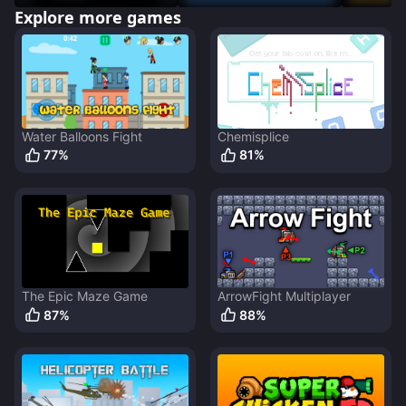
Explore more games
Water Balloons Fight
Chemisplice
77
%
81
%
The Epic Maze Game
ArrowFight Multiplayer
87
%
88
%