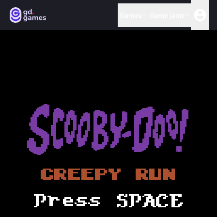
Games
Game jams