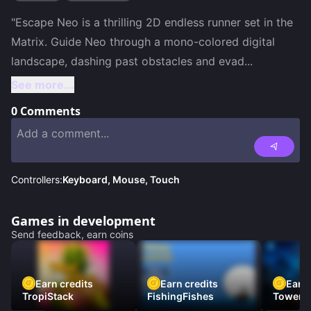
"Escape Neo is a thrilling 2D endless runner set in the 
Matrix. Guide Neo through a mono-colored digital 
landscape, dashing past obstacles and evad
...
See more...
0
Comments
Controllers:
Keyboard, Mouse, Touch
Games in development
Send feedback, earn coins
Earn credits
Earn credits
Earn 
TropiStack
FishingFishes
Tower U