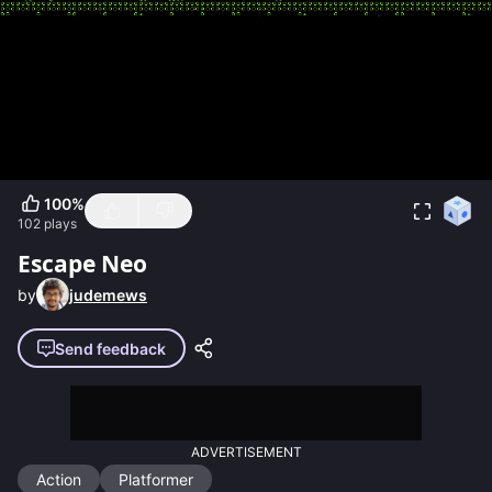
100
%
102
plays
Escape Neo
by
judemews
Send feedback
ADVERTISEMENT
Action
Platformer