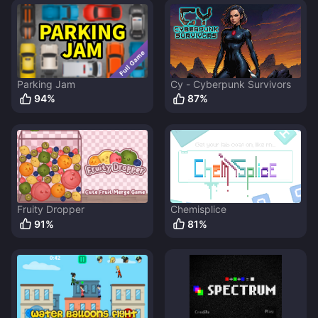
Parking Jam
Cy - Cyberpunk Survivors
94
%
87
%
Fruity Dropper
Chemisplice
91
%
81
%