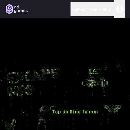
Games
Game jams