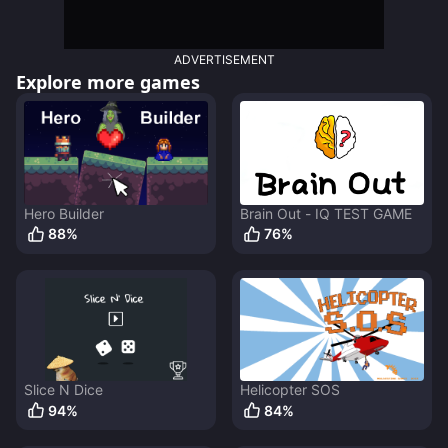
ADVERTISEMENT
Explore more games
Hero Builder
Brain Out - IQ TEST GAME
88
%
76
%
Slice N Dice
Helicopter SOS
94
%
84
%