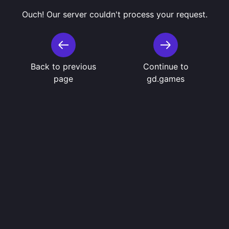
Ouch! Our server couldn't process your request.
Back to previous
Continue to
page
gd.games