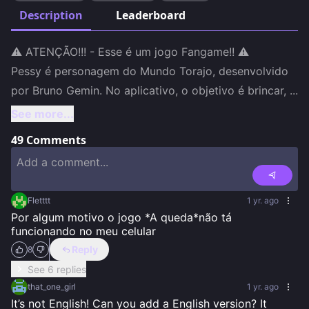
Description
Leaderboard
⚠️ ATENÇÃO!!! - Esse é um jogo Fangame!! ⚠️

Pessy é personagem do Mundo Torajo, desenvolvido 
por Bruno Gemin. No aplicativo, o objetivo é brincar, 
...
See more...
49
Comments
Fletttt
1 yr. ago
Por algum motivo o jogo *A queda*não tá 
funcionando no meu celular
Reply
8
See 6 replies
that_one_girl
1 yr. ago
It’s not English! Can you add a English version? It 