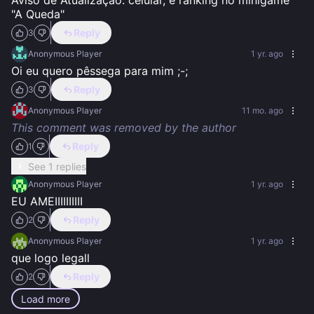
Aviso de Atualização: celular, e ranking no minigame 
"A Queda"
Reply
3
Anonymous Player
1 yr. ago
Oi eu quero pêssega para mim ;-;
Reply
3
Anonymous Player
11 mo. ago
This comment was removed by the author
Reply
1
See 1 replies
Anonymous Player
1 yr. ago
EU AMEIIIIIIIIII
Reply
2
Anonymous Player
1 yr. ago
que logo legall
Reply
2
Load more