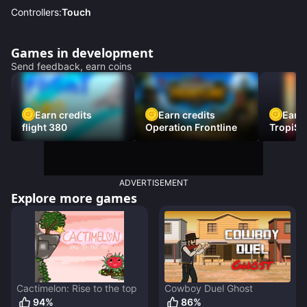
Controllers:
Touch
Games in development
Send feedback, earn coins
Earn credits
Earn credits
Earn 
flight 380
Operation Frontline
TropiSt
ADVERTISEMENT
Explore more games
Cactimelon: Rise to the top
Cowboy Duel Ghost
94
%
86
%