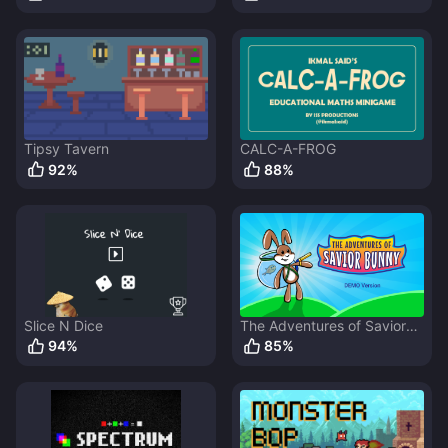
Tipsy Tavern
CALC-A-FROG
92
%
88
%
Slice N Dice
The Adventures of Savior
Bunny
94
%
85
%