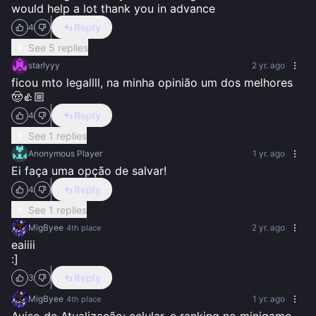
would help a lot thank you in advance
Reply
4
See 5 replies
starlyyy
2 yr. ago
ficou mto legallll, na minha opinião um dos melhores 
🤠👍🏼
Reply
4
See 1 replies
Anonymous Player
1 yr. ago
Ei faça uma opção de salvar!
Reply
4
See 1 replies
MigByee
2 yr. ago
4th
place
eaiiii

:]
Reply
3
MigByee
1 yr. ago
4th
place