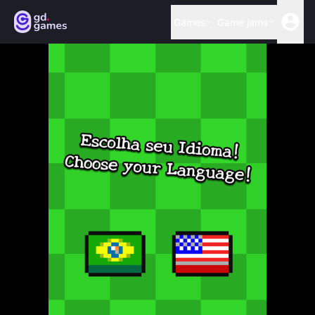
Games
Game jams