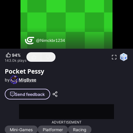
94
%
143.0k
plays
Pocket Pessy
by
MigByee
Send feedback
ADVERTISEMENT
Mini-Games
Platformer
Racing