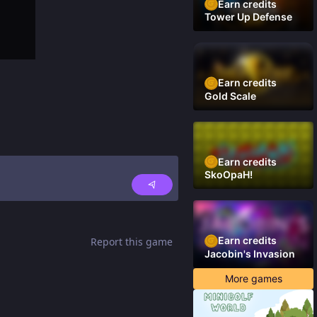
Earn credits
Tower Up Defense
Earn credits
Gold Scale
Earn credits
SkoOpaH!
Earn credits
Report this game
Jacobin's Invasion
More games