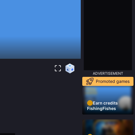
ADVERTISEMENT
Promoted games
Earn credits
FishingFishes