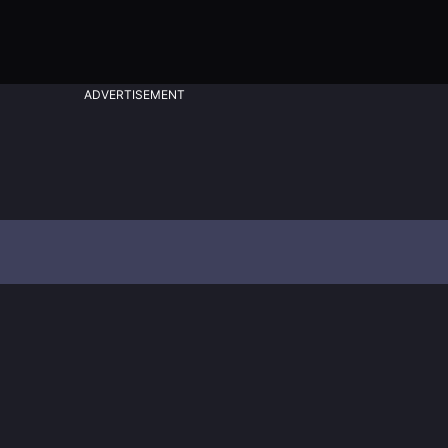
ADVERTISEMENT