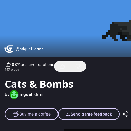
83
%
positive reactions
147
plays
Cats & Bombs
by
miguel_drmr
Buy me a coffee
Send game feedback