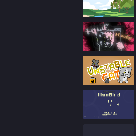
91
%
88
%
92
%
92
%