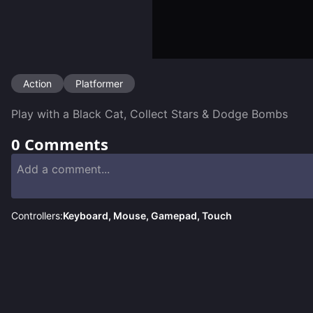
Action
Platformer
Play with a Black Cat, Collect Stars & Dodge Bombs
0
Comments
Controllers:
Keyboard, Mouse, Gamepad, Touch