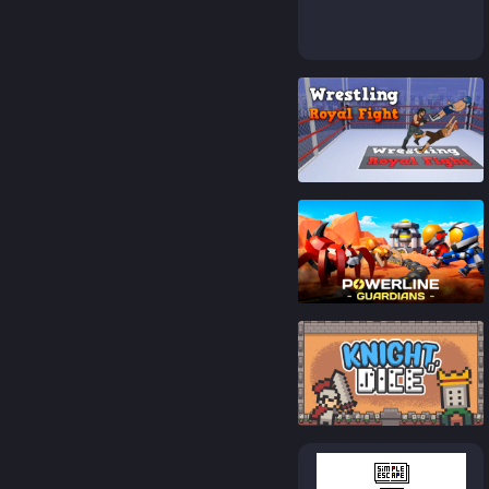
89
%
87
%
92
%
90
%