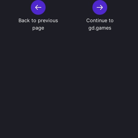
Back to previous
Continue to
page
gd.games