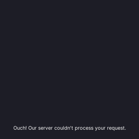
Ouch! Our server couldn't process your request.