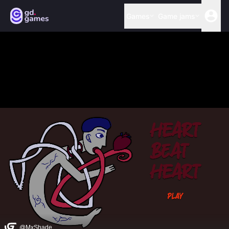
Games
Game jams