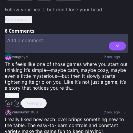
See more...
6
Comments
cougrhyd
2 mo. ago
This feels like one of those games where you start out 
thinking it’s simple—maybe calm, maybe cozy, maybe 
even a little mysterious—but then it slowly starts 
tightening its grip on you. Like it’s not just a game, it’s 
a story that notices you’re th
...
...more
Reply
1
yumyumm1000
2 mo. ago
I really liked how each level brings something new to 
the table. The easy-to-learn controls and constant 
variety make the game fun to keep playing!