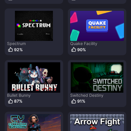
Spectrum
Quake Facility
92
%
90
%
Bullet Bunny
Switched Destiny
87
%
91
%