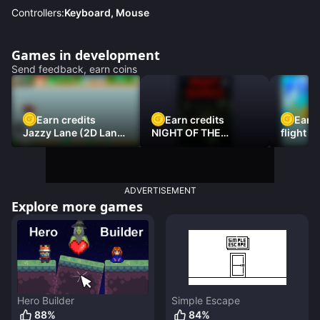
Controllers:
Keyboard, Mouse
Games in development
Send feedback, earn coins
Earn credits
Earn credits
Earn 
Jazzy Lane (2D Laner
NIGHT OF THE
flight 3
Racer)
DAMNED
ADVERTISEMENT
Explore more games
Hero Builder
Simple Escape
88
%
84
%