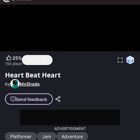
25
%
150
plays
Heart Beat Heart
by
MxShade
Send feedback
ADVERTISEMENT
Platformer
Jam
Adventure