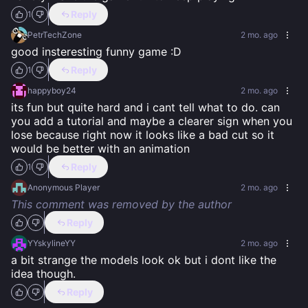
Reply
1
PetrTechZone
2 mo. ago
good insteresting funny game :D
Reply
1
happyboy24
2 mo. ago
its fun but quite hard and i cant tell what to do. can 
you add a tutorial and maybe a clearer sign when you 
lose because right now it looks like a bad cut so it 
would be better with an animation
Reply
1
Anonymous Player
2 mo. ago
This comment was removed by the author
Reply
YYskylineYY
2 mo. ago
a bit strange the models look ok but i dont like the 
idea though.
Reply