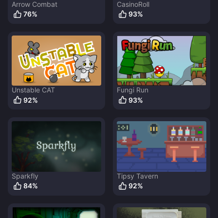
Arrow Combat
CasinoRoll
76
%
93
%
Unstable CAT
Fungi Run
92
%
93
%
Sparkfly
Tipsy Tavern
84
%
92
%