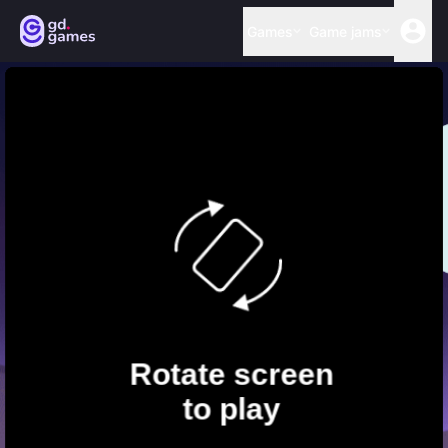
Games
Game jams