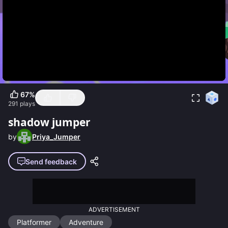
67
%
291
plays
shadow jumper
by
Priya_Jumper
Send feedback
ADVERTISEMENT
Platformer
Adventure