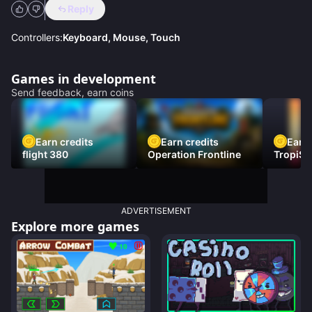
Reply
Controllers:
Keyboard, Mouse, Touch
Games in development
Send feedback, earn coins
Earn credits
Earn credits
Earn 
flight 380
Operation Frontline
TropiSt
ADVERTISEMENT
Explore more games