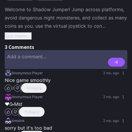
Welcome to Shadow Jumper! Jump across platforms, 
avoid dangerous night monsteres, and collect as many 
coins as you. use the virtual joystick to con
...
See more...
3
Comments
Anonymous Player
2 mo. ago
Nice game smoothly
Reply
2
Anonymous Player
2 mo. ago
❤️🥳Mst
Reply
timolink
2 mo. ago
sorry but it's too bad