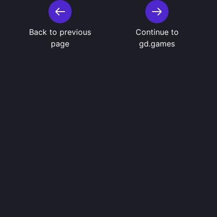
Back to previous
Continue to
page
gd.games