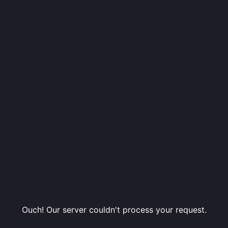
Ouch! Our server couldn't process your request.