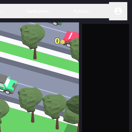
s
Game jams
Publish