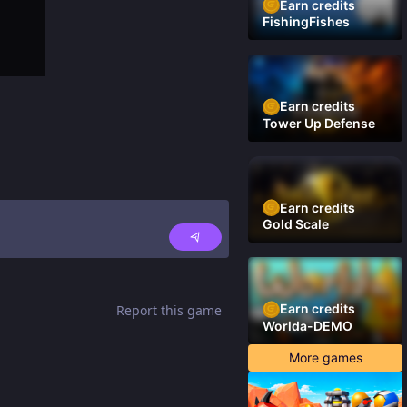
Earn credits
FishingFishes
Earn credits
Tower Up Defense
Earn credits
Gold Scale
Earn credits
Report this game
Worlda-DEMO
More games