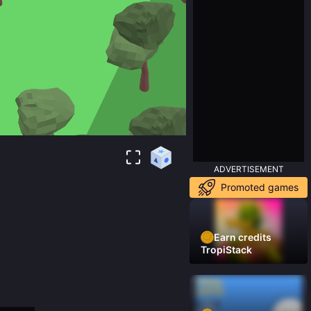
ADVERTISEMENT
Promoted games
Earn credits
TropiStack