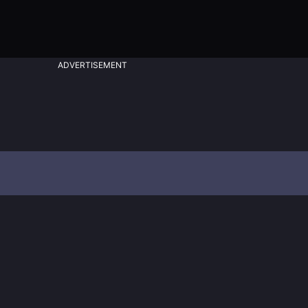
ADVERTISEMENT