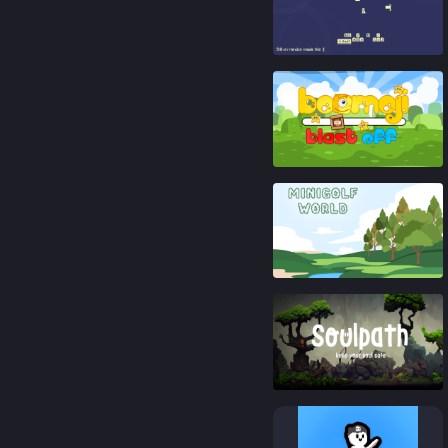
92
%
86
%
91
%
76
%