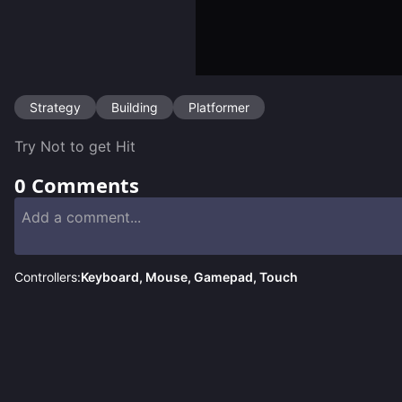
Strategy
Building
Platformer
Try Not to get Hit 
0
Comments
Controllers:
Keyboard, Mouse, Gamepad, Touch