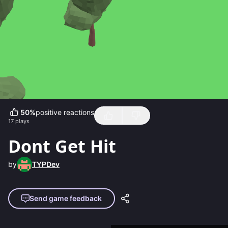
50
%
positive reactions
17
plays
Dont Get Hit
by
TYPDev
Send game feedback