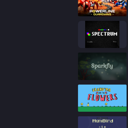
92
%
92
%
84
%
80
%